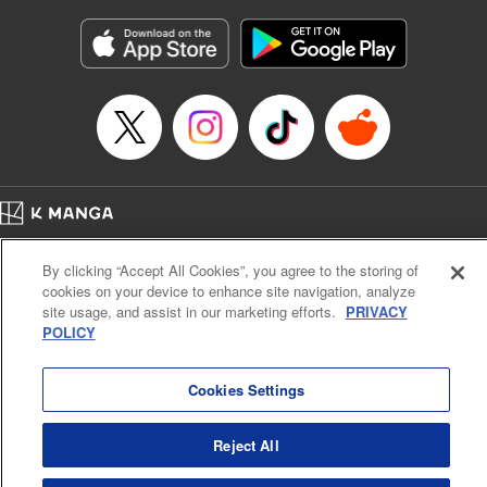
Manga Details
Category: Manga
Genre: Gag･Comedy･Slice-of-Life
Title in Japanese: 六姫は神護衛に恋をする ～最強の守護騎士、転生して魔
法学園に行く～
Episode Details
Released: Apr 16, 2023
Book Length: 20 pages
Price: 69p
Home
Company
Help
Terms of Service
Privacy policy
By clicking “Accept All Cookies”, you agree to the storing of
Cal. Bus & Prof. Code
Manga Reader
cookies on your device to enhance site navigation, analyze
Notations based on the Act on Specified Commercial Transactions and the Act on
site usage, and assist in our marketing efforts.
PRIVACY
Payment Service
POLICY
Do Not Sell or Share My Personal Information
Contact Us
HTML Sitemap
Cookies Settings
Reject All