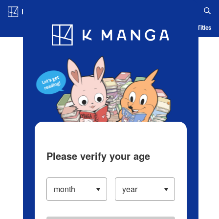
Log in/Create Account
Blog
App
Ranking
History
Serialized Titles
Please verify your age