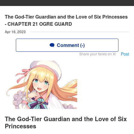
The God-Tier Guardian and the Love of Six Princesses
- CHAPTER 21 OGRE GUARD
Apr 16, 2023
Comment (-)
Post
Share your faves on X!
The God-Tier Guardian and the Love of Six
Princesses