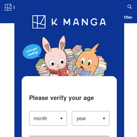
Log in/Create Account
Blog
App
Ranking
History
Serialized Titles
Please verify your age