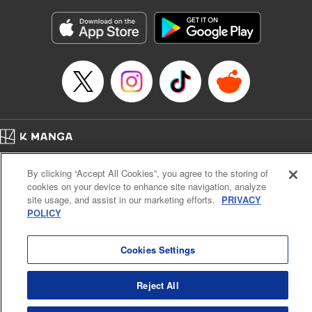
Manga Details
Category: Manga
Genre: Gag･Comedy･Slice-of-Life
Title in Japanese: 六姫は神護衛に恋をする ～最強の守護騎士、転生して魔
法学園に行く～
Episode Details
Released: Apr 16, 2023
Book Length: 20 pages
Price: 69p
Home
Company
Help
Terms of Service
Privacy policy
By clicking “Accept All Cookies”, you agree to the storing of
Cal. Bus & Prof. Code
Manga Reader
cookies on your device to enhance site navigation, analyze
Notations based on the Act on Specified Commercial Transactions and the Act on
site usage, and assist in our marketing efforts.
PRIVACY
Payment Service
POLICY
Do Not Sell or Share My Personal Information
Contact Us
HTML Sitemap
Cookies Settings
Reject All