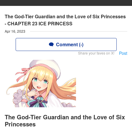
The God-Tier Guardian and the Love of Six Princesses
- CHAPTER 23 ICE PRINCESS
Apr 16, 2023
Comment (-)
Post
Share your faves on X!
The God-Tier Guardian and the Love of Six
Princesses