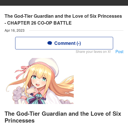
The God-Tier Guardian and the Love of Six Princesses
- CHAPTER 26 CO-OP BATTLE
Apr 16, 2023
Comment (-)
Post
Share your faves on X!
The God-Tier Guardian and the Love of Six
Princesses