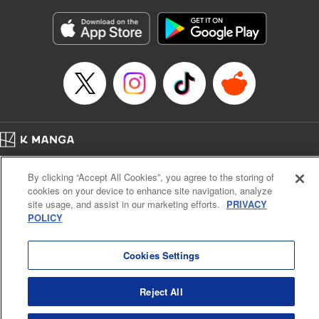
Manga Details
Category: Manga
Genre: Gag･Comedy･Slice-of-Life
Title in Japanese: 六姫は神護衛に恋をする ～最強の守護騎士、転生して魔
法学園に行く～
Episode Details
Released: Apr 16, 2023
Book Length: 20 pages
Price: 69p
Home
Company
Help
Terms of Service
Privacy policy
By clicking “Accept All Cookies”, you agree to the storing of
Cal. Bus & Prof. Code
Manga Reader
cookies on your device to enhance site navigation, analyze
Notations based on the Act on Specified Commercial Transactions and the Act on
site usage, and assist in our marketing efforts.
PRIVACY
Payment Service
POLICY
Do Not Sell or Share My Personal Information
Contact Us
HTML Sitemap
Cookies Settings
Reject All