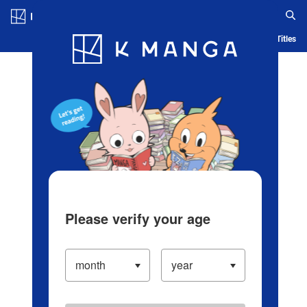
Log in/Create Account
Blog
App
Ranking
History
Serialized Titles
Please verify your age