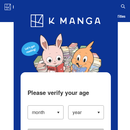
Log in/Create Account
Blog
App
Ranking
History
Serialized Titles
Please verify your age