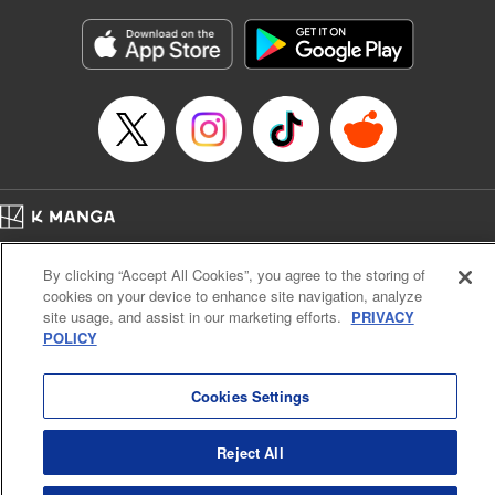
Manga Details
Category: Manga
Genre: Gag･Comedy･Slice-of-Life
Title in Japanese: 六姫は神護衛に恋をする ～最強の守護騎士、転生して魔
法学園に行く～
Episode Details
Released: Apr 16, 2023
Book Length: 20 pages
Price: 69p
Home
Company
Help
Terms of Service
Privacy policy
By clicking “Accept All Cookies”, you agree to the storing of
Cal. Bus & Prof. Code
Manga Reader
cookies on your device to enhance site navigation, analyze
Notations based on the Act on Specified Commercial Transactions and the Act on
site usage, and assist in our marketing efforts.
PRIVACY
Payment Service
POLICY
Do Not Sell or Share My Personal Information
Contact Us
HTML Sitemap
Cookies Settings
Reject All