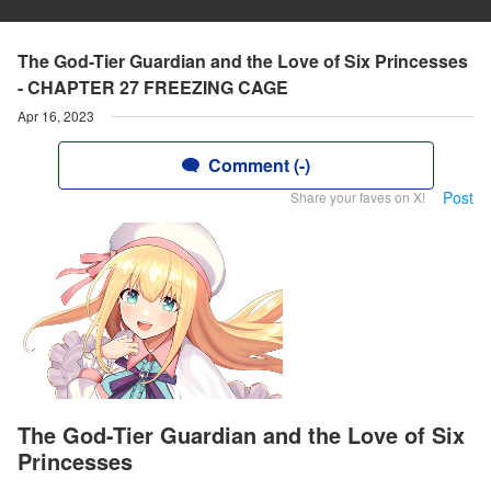
The God-Tier Guardian and the Love of Six Princesses
- CHAPTER 27 FREEZING CAGE
Apr 16, 2023
Comment (-)
Post
Share your faves on X!
The God-Tier Guardian and the Love of Six
Princesses