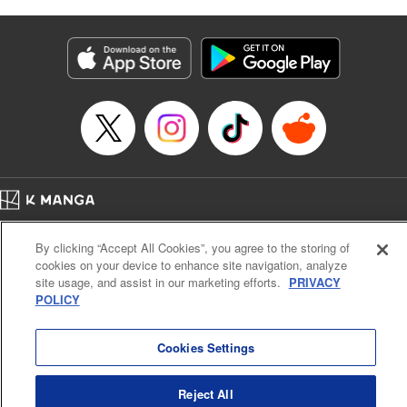
Manga Details
Category: Manga
Genre: Gag･Comedy･Slice-of-Life
Title in Japanese: 六姫は神護衛に恋をする ～最強の守護騎士、転生して魔
法学園に行く～
Episode Details
Released: Apr 25, 2023
Book Length: 6 pages
Price: 69p
Home
Company
Help
Terms of Service
Privacy policy
By clicking “Accept All Cookies”, you agree to the storing of
Cal. Bus & Prof. Code
Manga Reader
cookies on your device to enhance site navigation, analyze
Notations based on the Act on Specified Commercial Transactions and the Act on
site usage, and assist in our marketing efforts.
PRIVACY
Payment Service
POLICY
Do Not Sell or Share My Personal Information
Contact Us
HTML Sitemap
Cookies Settings
Reject All