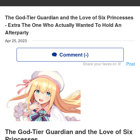
The God-Tier Guardian and the Love of Six Princesses
- Extra The One Who Actually Wanted To Hold An
Afterparty
Apr 25, 2023
Comment (-)
Post
Share your faves on X!
The God-Tier Guardian and the Love of Six
Princesses