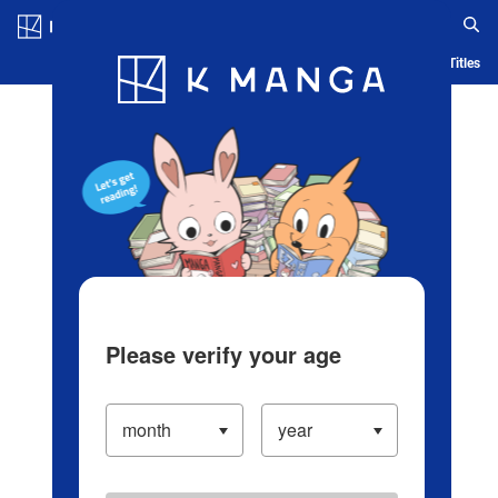
Log in/Create Account
Blog
App
Ranking
History
Serialized Titles
Please verify your age