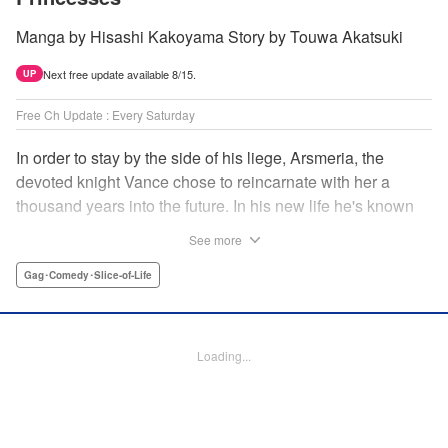
Manga by Hisashi Kakoyama Story by Touwa Akatsuki
Next free update available 8/15.
UP
Free Ch Update : Every Saturday
In order to stay by the side of his liege, Arsmeria, the
devoted knight Vance chose to reincarnate with her a
thousand years into the future. In his new life he's known
as Lloyd, the foster son of Countess Myuria and the
See more
wielder of colorless magic. But Lloyd has kept his
memories of his past life and of his quest, and when he
Gag･Comedy･Slice-of-Life
finds that Arsmeria's reincarnated soul has been divided
into six parts and spread amongst many, he realizes he's
got his work cut out for him! " Translation by Dan Luo,
Loading...
Lettering by Yee Sue Yi, Zwei Lichtroad, Jamil Stewart,
Editing by Jordan Reynolds, KPS Products Corp./YKS
Services LLC/SKY JAPAN, Inc.