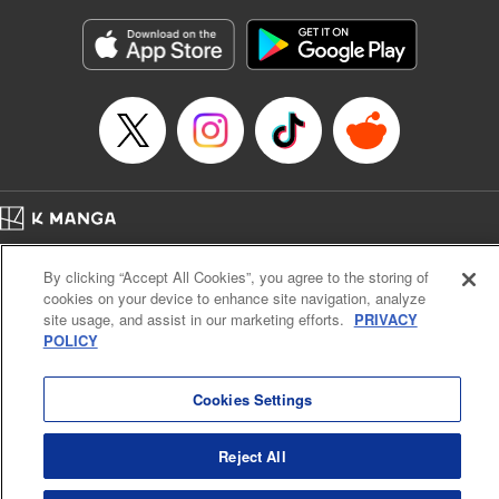
Manga Details
Category: Manga
Genre: Gag･Comedy･Slice-of-Life
Title in Japanese: 六姫は神護衛に恋をする ～最強の守護騎士、転生して魔
法学園に行く～
Episode Details
Released: Apr 25, 2023
Book Length: 18 pages
Price: 69p
Home
Company
Help
Terms of Service
Privacy policy
By clicking “Accept All Cookies”, you agree to the storing of
Cal. Bus & Prof. Code
Manga Reader
cookies on your device to enhance site navigation, analyze
Notations based on the Act on Specified Commercial Transactions and the Act on
site usage, and assist in our marketing efforts.
PRIVACY
Payment Service
POLICY
Do Not Sell or Share My Personal Information
Contact Us
HTML Sitemap
Cookies Settings
Reject All