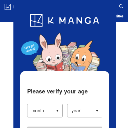
Log in/Create Account
Blog
App
Ranking
History
Serialized Titles
Please verify your age