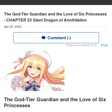
The God-Tier Guardian and the Love of Six Princesses
- CHAPTER 53 Giant Dragon of Annihilation
Apr 25, 2023
Comment (-)
Post
Share your faves on X!
The God-Tier Guardian and the Love of Six
Princesses