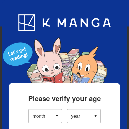
Blog
App
Ranking
History
Serialized Titles
Please verify your age