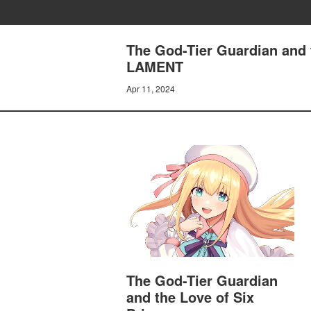
The God-Tier Guardian and
LAMENT
Apr 11, 2024
The God-Tier Guardian
and the Love of Six