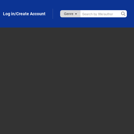
Log in/Create Account