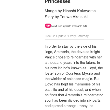
Princesses
Manga by Hisashi Kakoyama
Story by Touwa Akatsuki
Next free update available 8/8.
UP
Free Ch Update : Every Saturday
In order to stay by the side of his
liege, Arsmeria, the devoted knight
Vance chose to reincarnate with her
a thousand years into the future. In
his new life he's known as Lloyd, the
foster son of Countess Myuria and
the wielder of colorless magic. But
Lloyd has kept his memories of his
past life and of his quest, and when
he finds that Arsmeria's reincarnated
soul has been divided into six parts
and spread amongst many, he