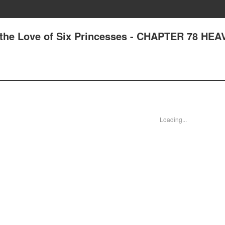
 the Love of Six Princesses - CHAPTER 78 HE
Loading...