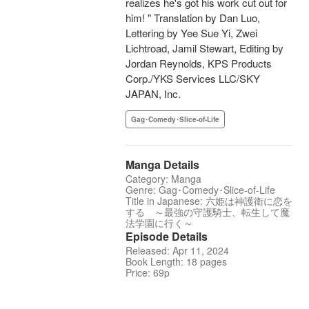
realizes he's got his work cut out for
him! " Translation by Dan Luo,
Lettering by Yee Sue Yi, Zwei
Lichtroad, Jamil Stewart, Editing by
Jordan Reynolds, KPS Products
Corp./YKS Services LLC/SKY
JAPAN, Inc.
Gag･Comedy･Slice-of-Life
Manga Details
Category: Manga
Genre: Gag･Comedy･Slice-of-Life
Title in Japanese: 六姫は神護衛に恋を
する ～最強の守護騎士、転生して魔
法学園に行く～
Episode Details
Released: Apr 11, 2024
Book Length: 18 pages
Price: 69p