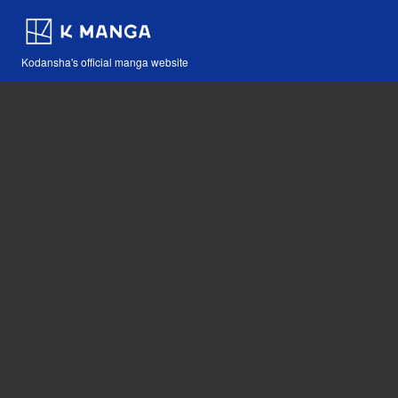
Kodansha's official manga website