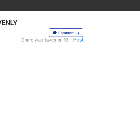
AVENLY
Comment (-)
Post
Share your faves on X!