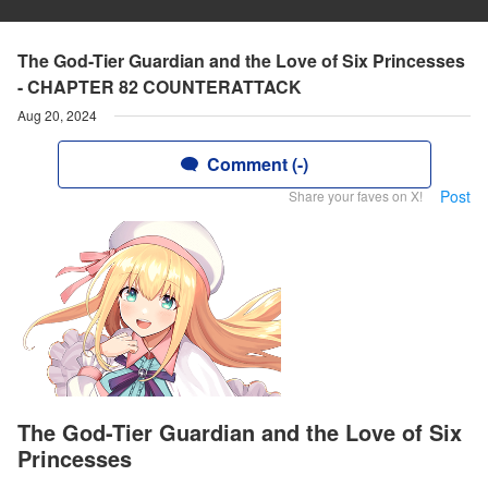
The God-Tier Guardian and the Love of Six Princesses
- CHAPTER 82 COUNTERATTACK
Aug 20, 2024
Comment (-)
Post
Share your faves on X!
The God-Tier Guardian and the Love of Six
Princesses