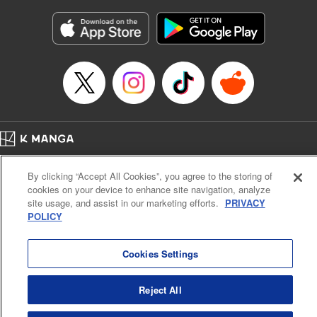
Manga Details
Category: Manga
Genre: Gag･Comedy･Slice-of-Life
Title in Japanese: 六姫は神護衛に恋をする ～最強の守護騎士、転生して魔
法学園に行く～
Episode Details
Released: Aug 20, 2024
Book Length: 18 pages
Price: 69p
Home
Company
Help
Terms of Service
Privacy policy
By clicking “Accept All Cookies”, you agree to the storing of
Cal. Bus & Prof. Code
Manga Reader
cookies on your device to enhance site navigation, analyze
Notations based on the Act on Specified Commercial Transactions and the Act on
site usage, and assist in our marketing efforts.
PRIVACY
Payment Service
POLICY
Do Not Sell or Share My Personal Information
Contact Us
HTML Sitemap
Cookies Settings
Reject All