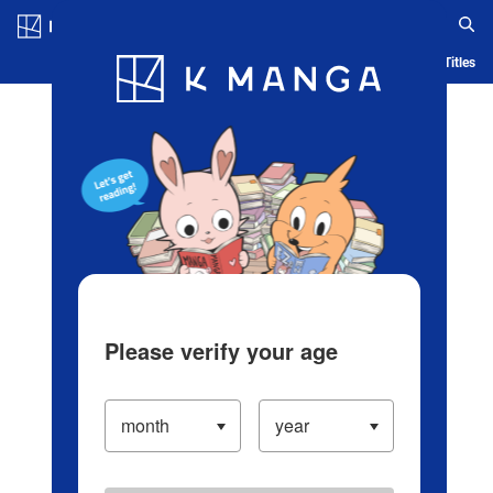
Log in/Create Account
Blog
App
Ranking
History
Serialized Titles
Please verify your age