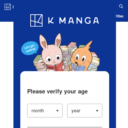
Log in/Create Account
Blog
App
Ranking
History
Serialized Titles
Please verify your age