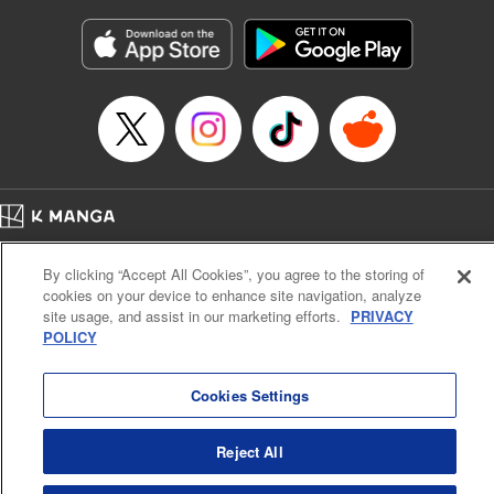
Manga Details
Category: Manga
Genre: Gag･Comedy･Slice-of-Life
Title in Japanese: 六姫は神護衛に恋をする ～最強の守護騎士、転生して魔
法学園に行く～
Episode Details
Released: May 25, 2026
Book Length: 18 pages
Price: 69p
Home
Company
Help
Terms of Service
Privacy policy
By clicking “Accept All Cookies”, you agree to the storing of
Cal. Bus & Prof. Code
Manga Reader
cookies on your device to enhance site navigation, analyze
Notations based on the Act on Specified Commercial Transactions and the Act on
site usage, and assist in our marketing efforts.
PRIVACY
Payment Service
POLICY
Do Not Sell or Share My Personal Information
Contact Us
HTML Sitemap
Cookies Settings
Reject All