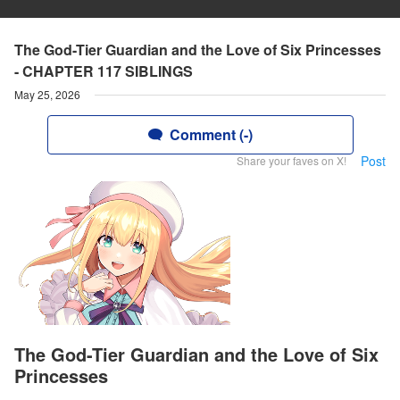
The God-Tier Guardian and the Love of Six Princesses
- CHAPTER 117 SIBLINGS
May 25, 2026
Comment (-)
Post
Share your faves on X!
The God-Tier Guardian and the Love of Six
Princesses