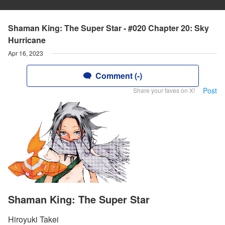
Shaman King: The Super Star - #020 Chapter 20: Sky
Hurricane
Apr 16, 2023
Comment (-)
Post
Share your faves on X!
Shaman King: The Super Star
Hiroyuki Takei