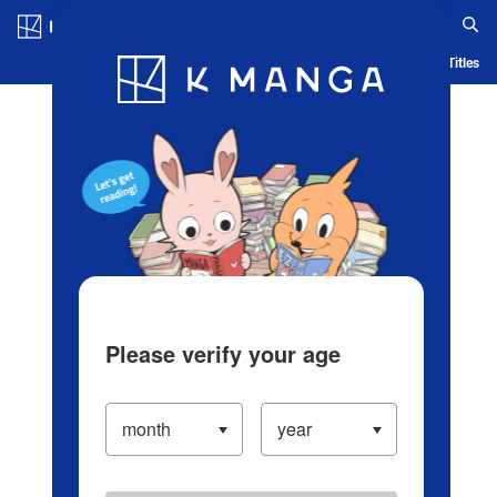
Log in/Create Account
Blog
App
Ranking
History
Serialized Titles
Please verify your age