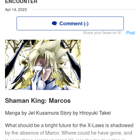
ENCOUNTER
Apr 14, 2023
Comment (-)
Post
Share your faves on X!
Shaman King: Marcos
Manga by Jet Kusamura Story by Hiroyuki Takei
What should be a bright future for the X-Laws is shadowed
by the absence of Marco. Where could he have gone, and