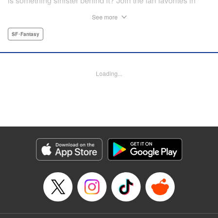
is something sinister behind it? Join the fan favorites in
another Shaman King spinoff! " Translation by Jacquline
See more
Fung, Lettering by Nikki Dubois, Editing by Thalia Sutton,
YKS Services LLC/SKY JAPAN, Inc.
SF･Fantasy
Manga Details
Category: Manga
Loading...
Genre: SF･Fantasy
Title in Japanese: SHAMAN KING マルコス
Episode Details
Released: Apr 14, 2023
Book Length: 37 pages
Price: Free Manga