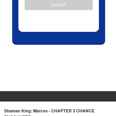
Submit
Shaman King: Marcos - CHAPTER 3 CHANCE