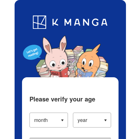
Log in/Create Account
Blog
App
Ranking
History
Serialized Titles
Please verify your age