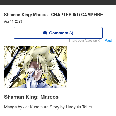
Shaman King: Marcos - CHAPTER 8(1) CAMPFIRE
Apr 14, 2023
Comment (-)
Post
Share your faves on X!
Shaman King: Marcos
Manga by Jet Kusamura Story by Hiroyuki Takei