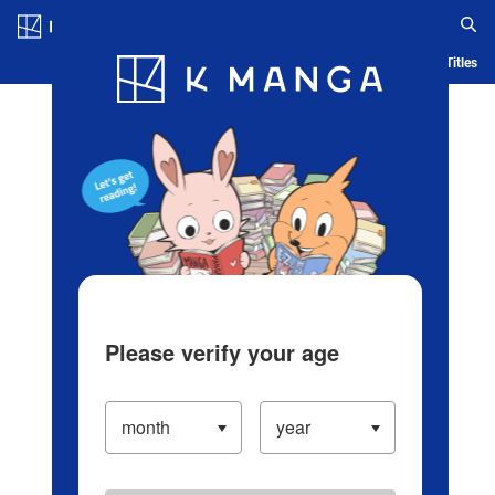
Log in/Create Account
Blog
App
Ranking
History
Serialized Titles
Please verify your age