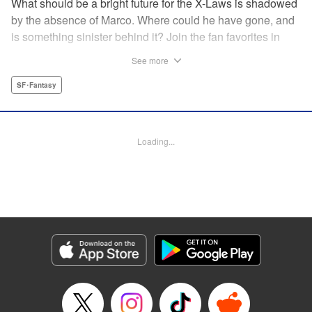
What should be a bright future for the X-Laws is shadowed
by the absence of Marco. Where could he have gone, and
is something sinister behind it? Join the fan favorites in
another Shaman King spinoff! " Translation by Jacquline
See more
Fung, Lettering by Nikki Dubois, Editing by Thalia Sutton,
YKS Services LLC/SKY JAPAN, Inc.
SF･Fantasy
Manga Details
Category: Manga
Loading...
Genre: SF･Fantasy
Title in Japanese: SHAMAN KING マルコス
Episode Details
Released: Apr 14, 2023
Book Length: 24 pages
Price: 69p