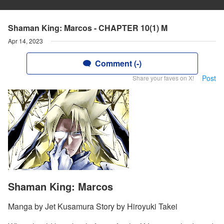
Shaman King: Marcos - CHAPTER 10(1) M
Apr 14, 2023
Comment (-)
Post
Share your faves on X!
Shaman King: Marcos
Manga by Jet Kusamura Story by Hiroyuki Takei