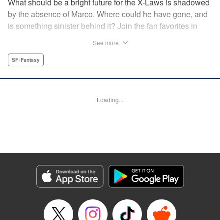
What should be a bright future for the X-Laws is shadowed
by the absence of Marco. Where could he have gone, and
is something sinister behind it? Join the fan favorites in
another Shaman King spinoff! " Translation by Jacquline
See more
Fung, Lettering by Nikki Dubois, Editing by Thalia Sutton,
YKS Services LLC/SKY JAPAN, Inc.
SF･Fantasy
Manga Details
Category: Manga
Loading...
Genre: SF･Fantasy
Title in Japanese: SHAMAN KING マルコス
Episode Details
Released: Apr 14, 2023
Book Length: 27 pages
Price: 69p