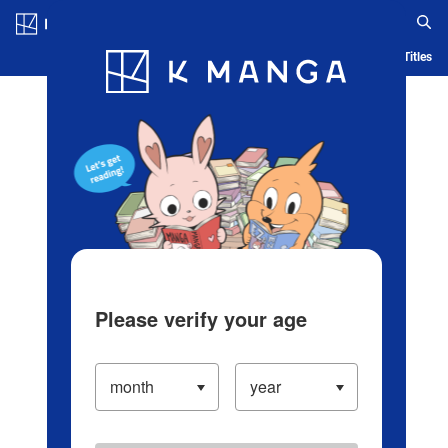
Log in/Create Account
Blog
App
Ranking
History
Serialized Titles
Please verify your age