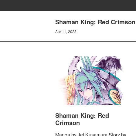
Shaman King: Red Crimson 
Apr 11, 2023
Shaman King: Red
Crimson
Manga by Jet Kusamura Story by