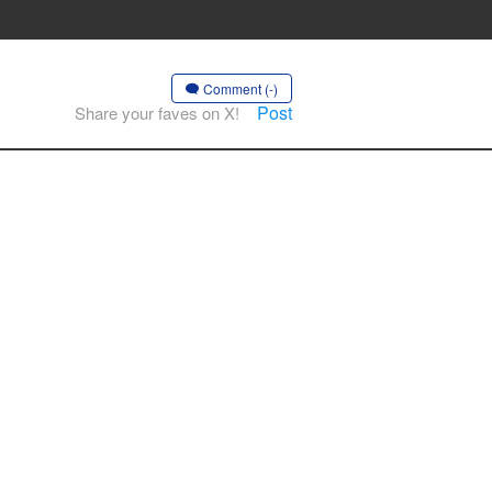
Comment (-)
Post
Share your faves on X!