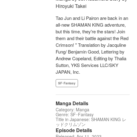
Hiroyuki Takei
Tao Jun and Li Pairon are back in an
all-new SHAMAN KING adventure,
but this time, they're the stars! Join
them and their battle against the Red
Crimson! " Translation by Jacquline
Fung/ Benjamin Good, Lettering by
Andrew Copeland, Editing by Thalia
Sutton, YKS Services LLC/SKY
JAPAN, Inc.
SF･Fantasy
Manga Details
Category: Manga
Genre: SF･Fantasy
Title in Japanese: SHAMAN KING レ
ッドクリムゾン
Episode Details
Released: Apr 11, 2023