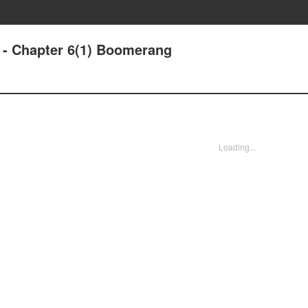
- Chapter 6(1) Boomerang
Loading...