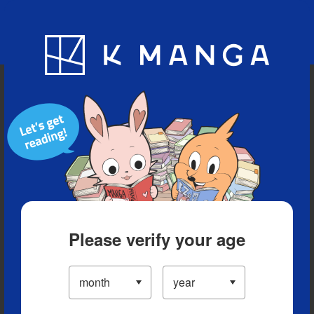
Blog
App
Ranking
History
Serialized Titles
Please verify your age