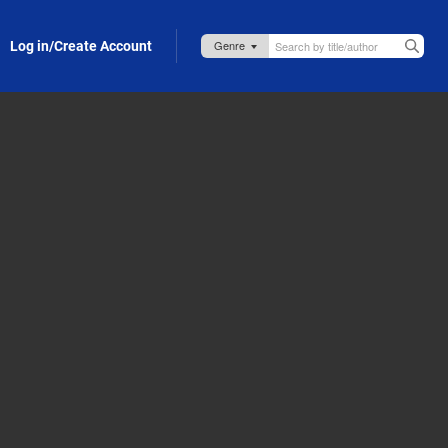
Log in/Create Account