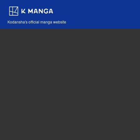
Kodansha's official manga website