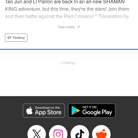
Tao Jun and Li Pairon are back in an all-new SHAMAN
KING adventure, but this time, they're the stars! Join them
and their battle against the Red Crimson! " Translation by
Jacquline Fung/ Benjamin Good, Lettering by Andrew
See more
Copeland, Editing by Thalia Sutton, YKS Services
LLC/SKY JAPAN, Inc.
SF･Fantasy
Manga Details
Category: Manga
Loading...
Genre: SF･Fantasy
Title in Japanese: SHAMAN KING レッドクリムゾン
Episode Details
Released: Apr 11, 2023
Book Length: 16 pages
Price: 69p