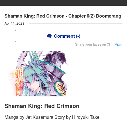
Shaman King: Red Crimson - Chapter 6(2) Boomerang
Apr 11, 2023
Comment (-)
Post
Share your faves on X!
Shaman King: Red Crimson
Manga by Jet Kusamura Story by Hiroyuki Takei