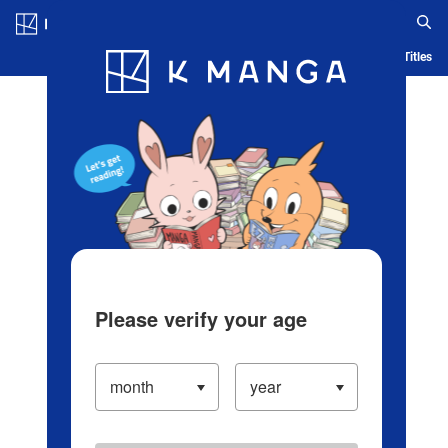
Log in/Create Account
Blog
App
Ranking
History
Serialized Titles
Please verify your age