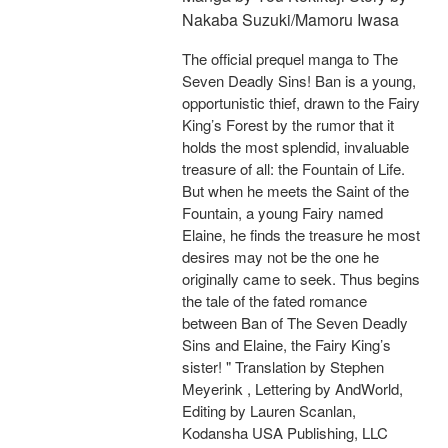
Nakaba Suzuki/Mamoru Iwasa
The official prequel manga to The
Seven Deadly Sins! Ban is a young,
opportunistic thief, drawn to the Fairy
King’s Forest by the rumor that it
holds the most splendid, invaluable
treasure of all: the Fountain of Life.
But when he meets the Saint of the
Fountain, a young Fairy named
Elaine, he finds the treasure he most
desires may not be the one he
originally came to seek. Thus begins
the tale of the fated romance
between Ban of The Seven Deadly
Sins and Elaine, the Fairy King’s
sister! " Translation by Stephen
Meyerink , Lettering by AndWorld,
Editing by Lauren Scanlan,
Kodansha USA Publishing, LLC