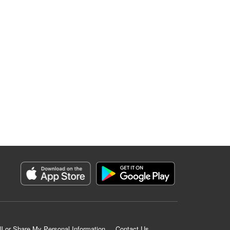
ll or Share My Personal Information
Contact Us