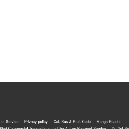
 of Service
Privacy policy
Cal. Bus & Prof. Code
Manga Reader
ified Commercial Transactions and the Act on Payment Service
Do Not Se