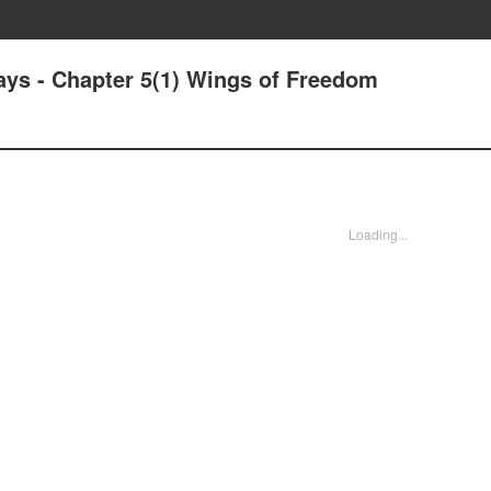
ys - Chapter 5(1) Wings of Freedom
Loading...