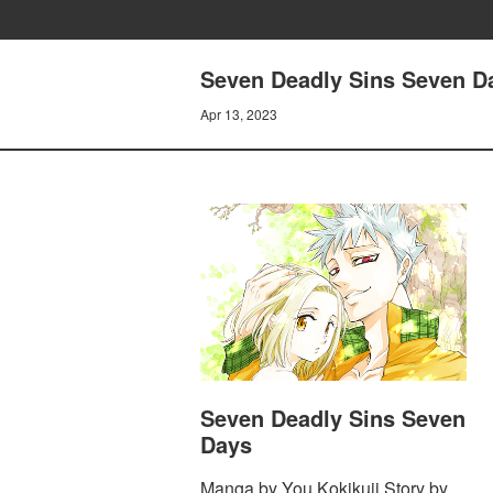
Seven Deadly Sins Seven Da
Apr 13, 2023
Seven Deadly Sins Seven
Days
Manga by You Kokikuji Story by