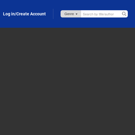
Log in/Create Account