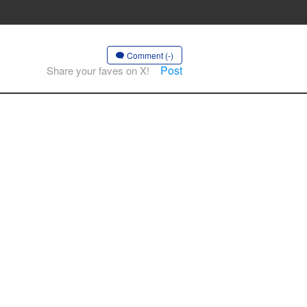
Comment (-)
Post
Share your faves on X!