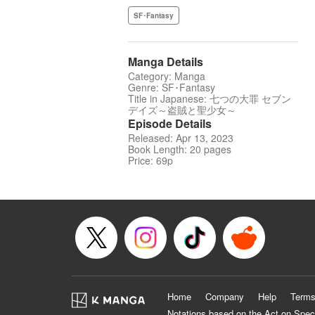
SF･Fantasy
Manga Details
Category: Manga
Genre: SF･Fantasy
Title in Japanese: 七つの大罪 セブン
デイズ～盗賊と聖少女～
Episode Details
Released: Apr 13, 2023
Book Length: 20 pages
Price: 69p
Home
Company
Help
Terms
Notations based on the Act on Spec