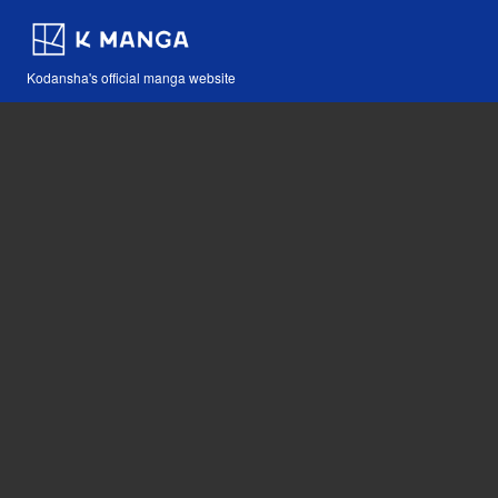
Kodansha's official manga website