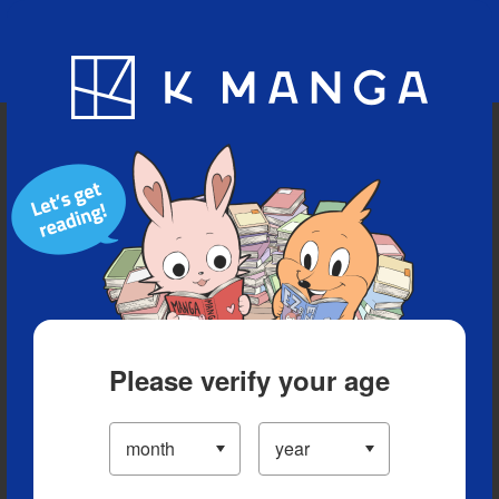
Blog
App
Ranking
History
Serialized Titles
Please verify your age