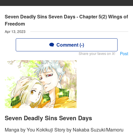
Seven Deadly Sins Seven Days - Chapter 5(2) Wings of
Freedom
Apr 13, 2023
Comment (-)
Post
Share your faves on X!
Seven Deadly Sins Seven Days
Manga by You Kokikuji Story by Nakaba Suzuki/Mamoru