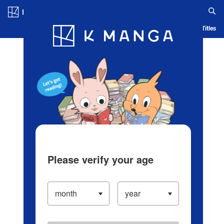
Log in/Create Account
Blog
App
Ranking
History
Serialized Titles
Please verify your age