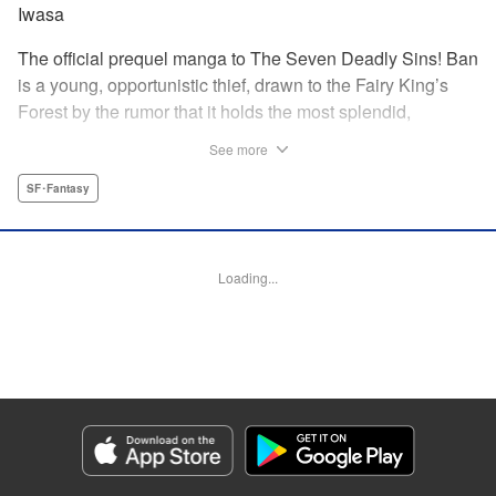
Iwasa
The official prequel manga to The Seven Deadly Sins! Ban
is a young, opportunistic thief, drawn to the Fairy King’s
Forest by the rumor that it holds the most splendid,
invaluable treasure of all: the Fountain of Life. But when he
See more
meets the Saint of the Fountain, a young Fairy named
Elaine, he finds the treasure he most desires may not be
SF･Fantasy
the one he originally came to seek. Thus begins the tale of
the fated romance between Ban of The Seven Deadly Sins
and Elaine, the Fairy King’s sister! " Translation by
Loading...
Stephen Meyerink , Lettering by AndWorld, Editing by
Lauren Scanlan, Kodansha USA Publishing, LLC
Manga Details
Category: Manga
Genre: SF･Fantasy
Title in Japanese: 七つの大罪 セブンデイズ～盗賊と聖少女～
Episode Details
Released: Apr 13, 2023