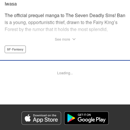
Iwasa
The official prequel manga to The Seven Deadly Sins! Ban
is a young, opportunistic thief, drawn to the Fairy King’s
Forest by the rumor that it holds the most splendid,
invaluable treasure of all: the Fountain of Life. But when he
See more
meets the Saint of the Fountain, a young Fairy named
Elaine, he finds the treasure he most desires may not be
SF･Fantasy
the one he originally came to seek. Thus begins the tale of
the fated romance between Ban of The Seven Deadly Sins
and Elaine, the Fairy King’s sister! " Translation by
Loading...
Stephen Meyerink , Lettering by AndWorld, Editing by
Lauren Scanlan, Kodansha USA Publishing, LLC
Manga Details
Category: Manga
Genre: SF･Fantasy
Title in Japanese: 七つの大罪 セブンデイズ～盗賊と聖少女～
Episode Details
Released: Apr 13, 2023