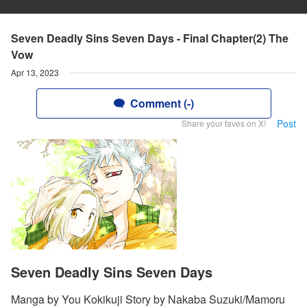
Seven Deadly Sins Seven Days - Final Chapter(2) The
Vow
Apr 13, 2023
Comment (-)
Post
Share your faves on X!
Seven Deadly Sins Seven Days
Manga by You Kokikuji Story by Nakaba Suzuki/Mamoru