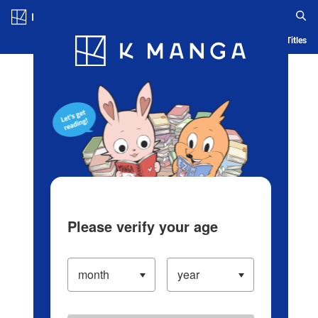
Log in/Create Account
Blog
App
Ranking
History
Serialized Titles
Please verify your age