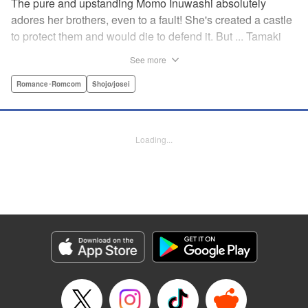
The pure and upstanding Momo Inuwashi absolutely
adores her brothers, even to a fault! She's created a castle
to protect them and would die to defend it. But ... Tamaki
Yugenji has found a crack in the walls! Can he throw these
See more
siblings' lives into chaos and expose the terrible secret
Momo is hiding even from her brothers? Find out how this
Romance･Romcom
Shojo/josei
four-way romantic mess pans out! " Translation by Steven
LeCroy, Lettering by Kyle Ziolko, Editing by Thalia Sutton,
YKS Services LLC/SKY JAPAN, Inc.
Loading...
Manga Details
Category: Manga
Genre: Romance･Romcom, Shojo/josei
Title in Japanese: 犬鷲百桃はゆるがない
Episode Details
Released: Apr 19, 2023
Book Length: 17 pages
Price: 69p