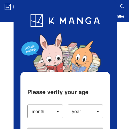
Log in/Create Account
Blog
App
Ranking
History
Serialized Titles
Please verify your age