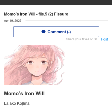
Momo’s Iron Will - file.5 (2) Fissure
Apr 19, 2023
Comment (-)
Post
Share your faves on X!
Momo’s Iron Will
Lalako Kojima