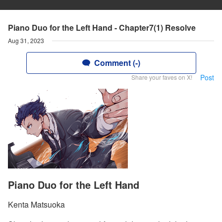
Piano Duo for the Left Hand - Chapter7(1) Resolve
Aug 31, 2023
Comment (-)
Post
Share your faves on X!
Piano Duo for the Left Hand
Kenta Matsuoka