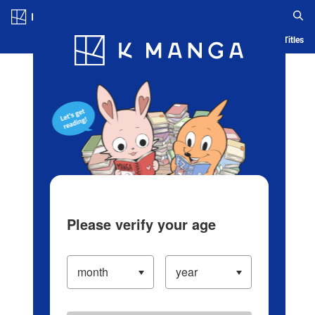
Log in/Create Account
Blog
App
Ranking
History
Serialized Titles
Please verify your age