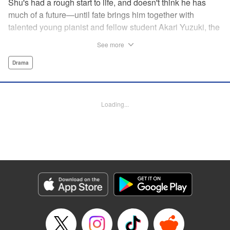
Shu's had a rough start to life, and doesn't think he has
much of a future—until fate brings him together with
talented young pianist and fellow student Akari Yuzuki, the
girl with the “Angelic Left Hand” for one high-flying
See more
adventure. But when tragedy cuts their relationship short,
Shu realizes he must find a way to live for them both...and
Drama
realizes that something is no longer quite right with his
own left hand... " Translation by M Fulcrum, Devon Corwin,
Lettering by Jan Lan Ivan Concepcion, YKS Services
Loading...
LLC/SKY JAPAN, Inc.
Manga Details
Category: Manga
Genre: Drama
Title in Japanese: 左手のための二重奏
Episode Details
Released: Aug 31, 2023
Book Length: 14 pages
Price: 69p