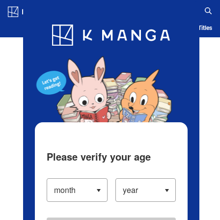
Log in/Create Account
Blog
App
Ranking
History
Serialized Titles
Please verify your age