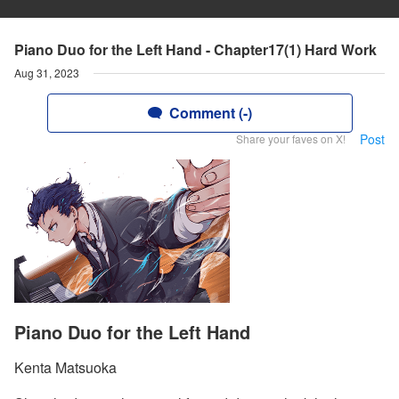
Piano Duo for the Left Hand - Chapter17(1) Hard Work
Aug 31, 2023
Comment (-)
Post
Share your faves on X!
Piano Duo for the Left Hand
Kenta Matsuoka