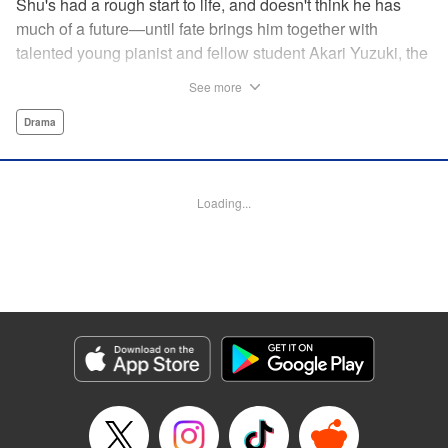
Shu's had a rough start to life, and doesn't think he has
much of a future—until fate brings him together with
talented young pianist and fellow student Akari Yuzuki, the
girl with the “Angelic Left Hand” for one high-flying
See more
adventure. But when tragedy cuts their relationship short,
Shu realizes he must find a way to live for them both...and
Drama
realizes that something is no longer quite right with his
own left hand... " Translation by M Fulcrum, Devon Corwin,
Lettering by Jan Lan Ivan Concepcion, YKS Services
Loading...
LLC/SKY JAPAN, Inc.
Manga Details
Category: Manga
Genre: Drama
Title in Japanese: 左手のための二重奏
Episode Details
Released: Aug 31, 2023
Book Length: 14 pages
Price: 69p