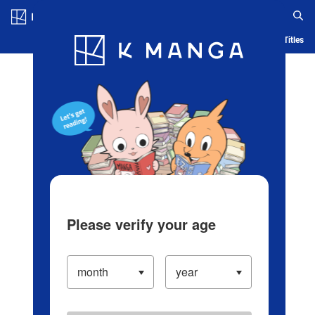
Log in/Create Account
Blog
App
Ranking
History
Serialized Titles
Please verify your age