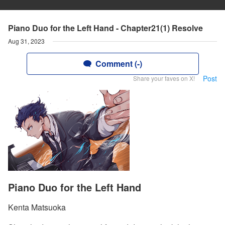
Piano Duo for the Left Hand - Chapter21(1) Resolve
Aug 31, 2023
Comment (-)
Post
Share your faves on X!
Piano Duo for the Left Hand
Kenta Matsuoka