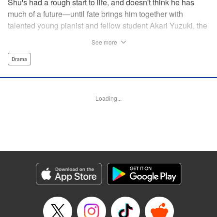
Shu's had a rough start to life, and doesn't think he has
much of a future—until fate brings him together with
talented young pianist and fellow student Akari Yuzuki, the
girl with the “Angelic Left Hand” for one high-flying
See more
adventure. But when tragedy cuts their relationship short,
Shu realizes he must find a way to live for them both...and
Drama
realizes that something is no longer quite right with his
own left hand... " Translation by M Fulcrum, Devon Corwin,
Lettering by Jan Lan Ivan Concepcion, YKS Services
Loading...
LLC/SKY JAPAN, Inc.
Manga Details
Category: Manga
Genre: Drama
Title in Japanese: 左手のための二重奏
Episode Details
Released: Aug 31, 2023
Book Length: 20 pages
Price: 69p