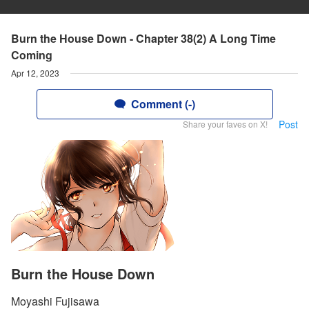
Burn the House Down - Chapter 38(2) A Long Time
Coming
Apr 12, 2023
Comment (-)
Post
Share your faves on X!
Burn the House Down
Moyashi Fujisawa