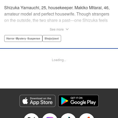
Shizuka Yamauchi, 25, housekeeper. Makiko Mitarai, 46,
amateur model and perfect housewife. Though strangers
on the outside, the two share a past—one Shizuka feels
she needs to set right, to bring her mother justice. But
See more
Makiko has secrets of her own, and Shizuka will need to
tread carefully if she's to get to the bottom of it all without
Horror･Mystery･Suspense
Shojo/josei
getting burned. " Translation by Melissa Chiam, Lettering
by Madeleine Jose/S.V./Liz M. Barillas, Editing by , KPS
Products Corp.
Loading...
Manga Details
Category: Manga
Genre: Horror･Mystery･Suspense, Shojo/josei
Title in Japanese: 御手洗家、炎上する
Episode Details
Released: Apr 12, 2023
Book Length: 20 pages
Price: 69p