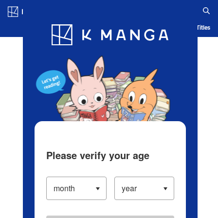
Log in/Create Account
Blog
App
Ranking
History
Serialized Titles
Please verify your age