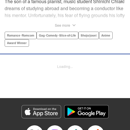
The son of a famous pianist, music student Shinichi Chiaki
dreams of studying abroad and becoming a conductor like
his mentor. Unfortunately, his fear of flying grounds his lofty
plans! As he watches other classmates achieve what he
See more
has always wanted, Shinichi wonders if he should quit
music altogether. Then one day he meets fellow student
Romance･Romcom
Gag･Comedy･Slice-of-Life
Shojo/josei
Anime
Megumi Noda, also known as Nodame. This oddball girl
Award Winner
cannot cook, clean, or even read a music score, but she
can play the piano in incomparable Cantabile style. And
she teaches Chiaki something that he has forgotten: to
Loading...
enjoy his music, no matter where he is. " Translation by
Jennifer Ward, Lettering by Daniel Park, YKS Services,
Editing by Dawne Law, Alexandra Swanson, YKS
Services LLC/SKY JAPAN, Inc.
Manga Details
Category: Manga
Genre: Romance･Romcom, Gag･Comedy･Slice-of-Life, Shojo/josei, Anime,
Award Winner
Title in Japanese: のだめカンタービレ