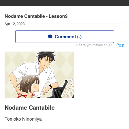
Nodame Cantabile - Lesson9
Apr 12, 2023
Comment (-)
Post
Share your faves on X!
Nodame Cantabile
Tomoko Ninomiya