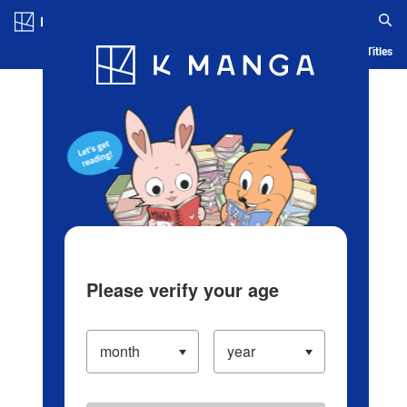
Log in/Create Account
Blog
App
Ranking
History
Serialized Titles
Please verify your age