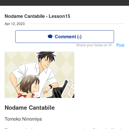
Nodame Cantabile - Lesson15
Apr 12, 2023
Comment (-)
Post
Share your faves on X!
Nodame Cantabile
Tomoko Ninomiya