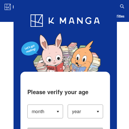
Log in/Create Account
Blog
App
Ranking
History
Serialized Titles
Please verify your age