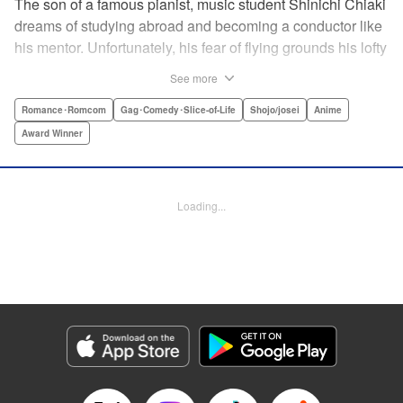
The son of a famous pianist, music student Shinichi Chiaki
dreams of studying abroad and becoming a conductor like
his mentor. Unfortunately, his fear of flying grounds his lofty
plans! As he watches other classmates achieve what he
See more
has always wanted, Shinichi wonders if he should quit
music altogether. Then one day he meets fellow student
Romance･Romcom
Gag･Comedy･Slice-of-Life
Shojo/josei
Anime
Megumi Noda, also known as Nodame. This oddball girl
Award Winner
cannot cook, clean, or even read a music score, but she
can play the piano in incomparable Cantabile style. And
she teaches Chiaki something that he has forgotten: to
Loading...
enjoy his music, no matter where he is. " Translation by
Jennifer Ward, Lettering by Daniel Park, YKS Services,
Editing by Dawne Law, Alexandra Swanson, YKS
Services LLC/SKY JAPAN, Inc.
Manga Details
Category: Manga
Genre: Romance･Romcom, Gag･Comedy･Slice-of-Life, Shojo/josei, Anime,
Award Winner
Title in Japanese: のだめカンタービレ