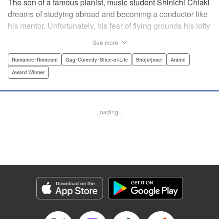
The son of a famous pianist, music student Shinichi Chiaki
dreams of studying abroad and becoming a conductor like
his mentor. Unfortunately, his fear of flying grounds his lofty
plans! As he watches other classmates achieve what he
See more
has always wanted, Shinichi wonders if he should quit
music altogether. Then one day he meets fellow student
Romance･Romcom
Gag･Comedy･Slice-of-Life
Shojo/josei
Anime
Megumi Noda, also known as Nodame. This oddball girl
Award Winner
cannot cook, clean, or even read a music score, but she
can play the piano in incomparable Cantabile style. And
she teaches Chiaki something that he has forgotten: to
Loading...
enjoy his music, no matter where he is. " Translation by
Jennifer Ward, Lettering by Daniel Park, YKS Services,
Editing by Dawne Law, Alexandra Swanson, YKS
Services LLC/SKY JAPAN, Inc.
Manga Details
Category: Manga
Genre: Romance･Romcom, Gag･Comedy･Slice-of-Life, Shojo/josei, Anime,
Award Winner
Title in Japanese: のだめカンタービレ