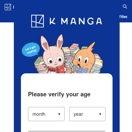
Log in/Create Account
Blog
App
Ranking
History
Serialized Titles
Please verify your age