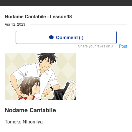
Nodame Cantabile - Lesson48
Apr 12, 2023
Comment (-)
Post
Share your faves on X!
Nodame Cantabile
Tomoko Ninomiya