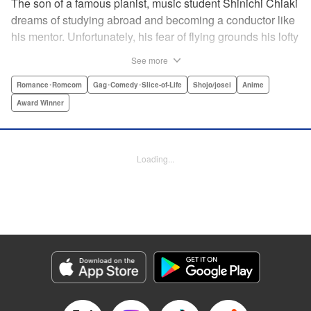
The son of a famous pianist, music student Shinichi Chiaki
dreams of studying abroad and becoming a conductor like
his mentor. Unfortunately, his fear of flying grounds his lofty
plans! As he watches other classmates achieve what he
See more
has always wanted, Shinichi wonders if he should quit
music altogether. Then one day he meets fellow student
Romance･Romcom
Gag･Comedy･Slice-of-Life
Shojo/josei
Anime
Megumi Noda, also known as Nodame. This oddball girl
Award Winner
cannot cook, clean, or even read a music score, but she
can play the piano in incomparable Cantabile style. And
she teaches Chiaki something that he has forgotten: to
Loading...
enjoy his music, no matter where he is. " Translation by
Jennifer Ward, Lettering by Daniel Park, YKS Services,
Editing by Dawne Law, Alexandra Swanson, YKS
Services LLC/SKY JAPAN, Inc.
Manga Details
Category: Manga
Genre: Romance･Romcom, Gag･Comedy･Slice-of-Life, Shojo/josei, Anime,
Award Winner
Title in Japanese: のだめカンタービレ