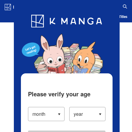
Log in/Create Account
Blog
App
Ranking
History
Serialized Titles
Please verify your age