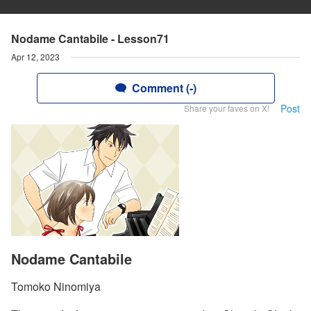
Nodame Cantabile - Lesson71
Apr 12, 2023
Comment (-)
Post
Share your faves on X!
Nodame Cantabile
Tomoko Ninomiya