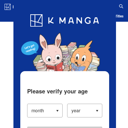
Log in/Create Account
Blog
App
Ranking
History
Serialized Titles
Please verify your age