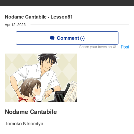
Nodame Cantabile - Lesson81
Apr 12, 2023
Comment (-)
Post
Share your faves on X!
Nodame Cantabile
Tomoko Ninomiya