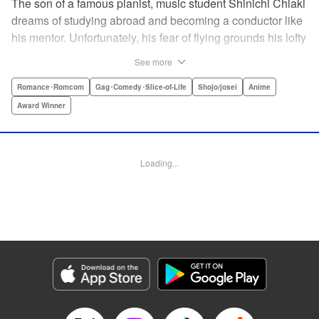
The son of a famous pianist, music student Shinichi Chiaki
dreams of studying abroad and becoming a conductor like
his mentor. Unfortunately, his fear of flying grounds his lofty
plans! As he watches other classmates achieve what he
See more
has always wanted, Shinichi wonders if he should quit
music altogether. Then one day he meets fellow student
Romance･Romcom
Gag･Comedy･Slice-of-Life
Shojo/josei
Anime
Megumi Noda, also known as Nodame. This oddball girl
Award Winner
cannot cook, clean, or even read a music score, but she
can play the piano in incomparable Cantabile style. And
she teaches Chiaki something that he has forgotten: to
Loading...
enjoy his music, no matter where he is. " Translation by
Jennifer Ward, Lettering by Daniel Park, YKS Services,
Editing by Dawne Law, Alexandra Swanson, YKS
Services LLC/SKY JAPAN, Inc.
Manga Details
Category: Manga
Genre: Romance･Romcom, Gag･Comedy･Slice-of-Life, Shojo/josei, Anime,
Award Winner
Title in Japanese: のだめカンタービレ