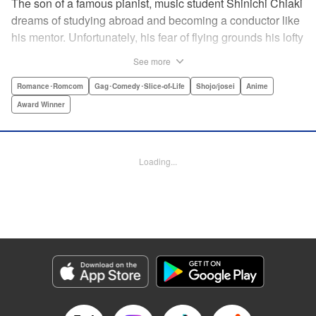
The son of a famous pianist, music student Shinichi Chiaki
dreams of studying abroad and becoming a conductor like
his mentor. Unfortunately, his fear of flying grounds his lofty
plans! As he watches other classmates achieve what he
See more
has always wanted, Shinichi wonders if he should quit
music altogether. Then one day he meets fellow student
Romance･Romcom
Gag･Comedy･Slice-of-Life
Shojo/josei
Anime
Megumi Noda, also known as Nodame. This oddball girl
Award Winner
cannot cook, clean, or even read a music score, but she
can play the piano in incomparable Cantabile style. And
she teaches Chiaki something that he has forgotten: to
Loading...
enjoy his music, no matter where he is. " Translation by
Jennifer Ward, Lettering by Daniel Park, YKS Services,
Editing by Dawne Law, Alexandra Swanson, YKS
Services LLC/SKY JAPAN, Inc.
Manga Details
Category: Manga
Genre: Romance･Romcom, Gag･Comedy･Slice-of-Life, Shojo/josei, Anime,
Award Winner
Title in Japanese: のだめカンタービレ