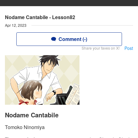
Nodame Cantabile - Lesson82
Apr 12, 2023
Comment (-)
Post
Share your faves on X!
Nodame Cantabile
Tomoko Ninomiya