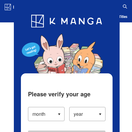
Log in/Create Account
Blog
App
Ranking
History
Serialized Titles
Please verify your age