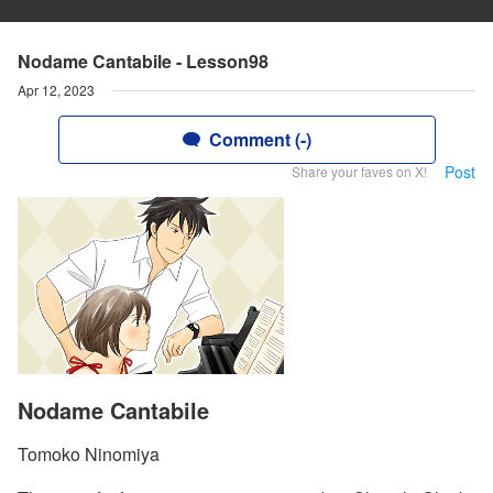
Nodame Cantabile - Lesson98
Apr 12, 2023
Comment (-)
Post
Share your faves on X!
Nodame Cantabile
Tomoko Ninomiya