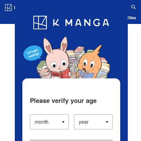
Log in/Create Account
Blog
App
Ranking
History
Serialized Titles
Please verify your age