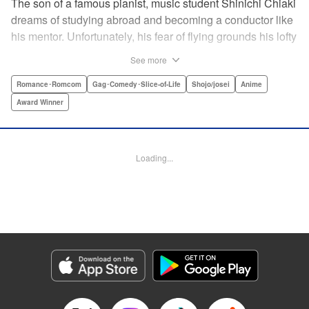
The son of a famous pianist, music student Shinichi Chiaki
dreams of studying abroad and becoming a conductor like
his mentor. Unfortunately, his fear of flying grounds his lofty
plans! As he watches other classmates achieve what he
See more
has always wanted, Shinichi wonders if he should quit
music altogether. Then one day he meets fellow student
Romance･Romcom
Gag･Comedy･Slice-of-Life
Shojo/josei
Anime
Megumi Noda, also known as Nodame. This oddball girl
Award Winner
cannot cook, clean, or even read a music score, but she
can play the piano in incomparable Cantabile style. And
she teaches Chiaki something that he has forgotten: to
Loading...
enjoy his music, no matter where he is. " Translation by
Jennifer Ward, Lettering by Daniel Park, YKS Services,
Editing by Dawne Law, Alexandra Swanson, YKS
Services LLC/SKY JAPAN, Inc.
Manga Details
Category: Manga
Genre: Romance･Romcom, Gag･Comedy･Slice-of-Life, Shojo/josei, Anime,
Award Winner
Title in Japanese: のだめカンタービレ