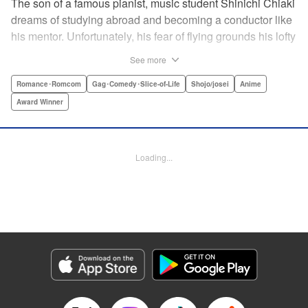
The son of a famous pianist, music student Shinichi Chiaki
dreams of studying abroad and becoming a conductor like
his mentor. Unfortunately, his fear of flying grounds his lofty
plans! As he watches other classmates achieve what he
See more
has always wanted, Shinichi wonders if he should quit
music altogether. Then one day he meets fellow student
Romance･Romcom
Gag･Comedy･Slice-of-Life
Shojo/josei
Anime
Megumi Noda, also known as Nodame. This oddball girl
Award Winner
cannot cook, clean, or even read a music score, but she
can play the piano in incomparable Cantabile style. And
she teaches Chiaki something that he has forgotten: to
Loading...
enjoy his music, no matter where he is. " Translation by
Jennifer Ward, Lettering by Daniel Park, YKS Services,
Editing by Dawne Law, Alexandra Swanson, YKS
Services LLC/SKY JAPAN, Inc.
Manga Details
Category: Manga
Genre: Romance･Romcom, Gag･Comedy･Slice-of-Life, Shojo/josei, Anime,
Award Winner
Title in Japanese: のだめカンタービレ