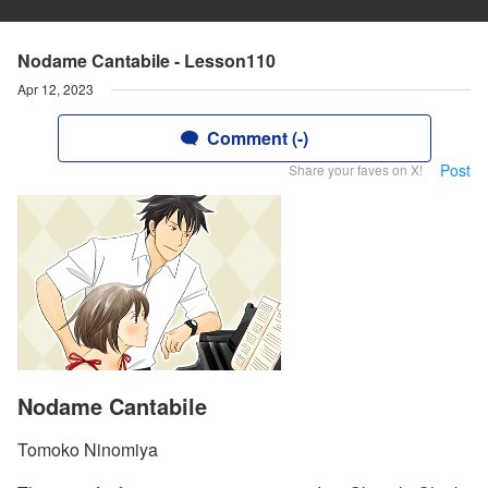
Nodame Cantabile - Lesson110
Apr 12, 2023
Comment (-)
Post
Share your faves on X!
Nodame Cantabile
Tomoko Ninomiya