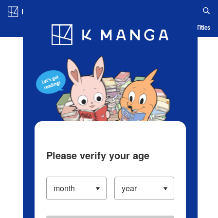
Log in/Create Account
Blog
App
Ranking
History
Serialized Titles
Please verify your age