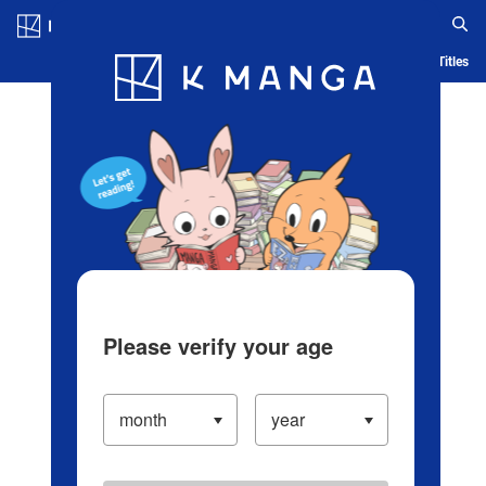
Log in/Create Account
Blog
App
Ranking
History
Serialized Titles
Please verify your age