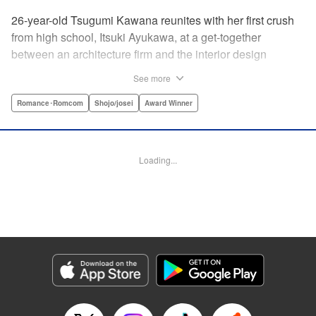
26-year-old Tsugumi Kawana reunites with her first crush
from high school, Itsuki Ayukawa, at a get-together
between an architecture firm and the interior design
company she works at. He sends her heart aflutter, until
See more
she realizes he's now disabled, and in a wheelchair. At first
she feels she couldn't date a guy in a wheelchair, but then
Romance･Romcom
Shojo/josei
Award Winner
her feelings begin to change ... " Translation by Rachel
Murakawa/ Sawa Matsueda Savage, Lettering by Thea
Willis/ Sara Linsley/ Sara Linsley, Editing by Jesika
Loading...
Brooks/ Tiff Ferentini/ Maggie Le, Kodansha USA
Publishing, LLC | Translation by Erin Procter/ Rachel
Murakawa, Lettering by Thea Willis, Editing by Jesika
Brooks, YKS Services LLC/SKY JAPAN, Inc.
Manga Details
Category: Manga
Genre: Romance･Romcom, Shojo/josei, Award Winner
Title in Japanese: パーフェクトワールド
Episode Details