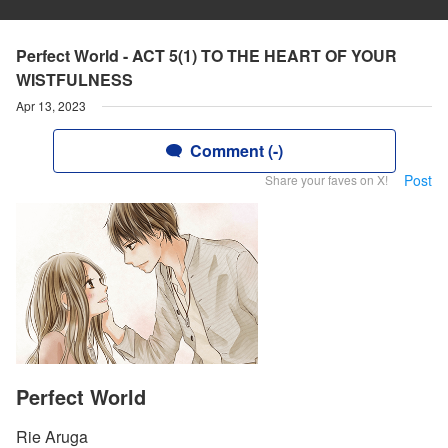
Perfect World - ACT 5(1) TO THE HEART OF YOUR
WISTFULNESS
Apr 13, 2023
Comment (-)
Post
Share your faves on X!
Perfect World
Rie Aruga