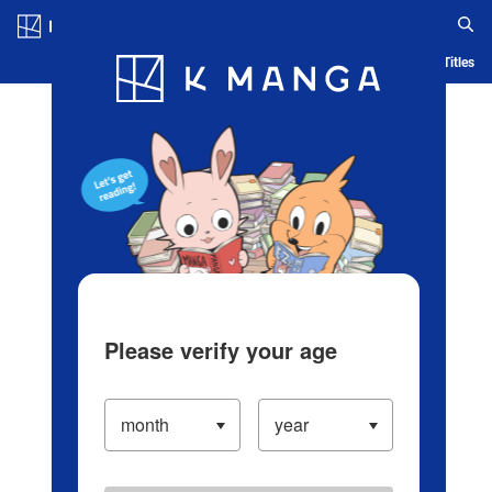
Log in/Create Account
Blog
App
Ranking
History
Serialized Titles
Please verify your age