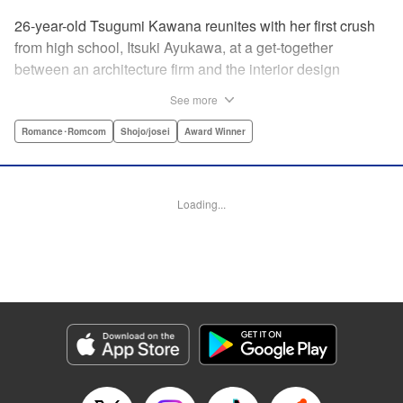
26-year-old Tsugumi Kawana reunites with her first crush
from high school, Itsuki Ayukawa, at a get-together
between an architecture firm and the interior design
company she works at. He sends her heart aflutter, until
See more
she realizes he's now disabled, and in a wheelchair. At first
she feels she couldn't date a guy in a wheelchair, but then
Romance･Romcom
Shojo/josei
Award Winner
her feelings begin to change ... " Translation by Rachel
Murakawa/ Sawa Matsueda Savage, Lettering by Thea
Willis/ Sara Linsley/ Sara Linsley, Editing by Jesika
Loading...
Brooks/ Tiff Ferentini/ Maggie Le, Kodansha USA
Publishing, LLC | Translation by Erin Procter/ Rachel
Murakawa, Lettering by Thea Willis, Editing by Jesika
Brooks, YKS Services LLC/SKY JAPAN, Inc.
Manga Details
Category: Manga
Genre: Romance･Romcom, Shojo/josei, Award Winner
Title in Japanese: パーフェクトワールド
Episode Details