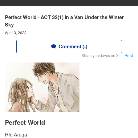
Perfect World - ACT 32(1) In a Van Under the Winter
Sky
Apr 13, 2023
Comment (-)
Post
Share your faves on X!
Perfect World
Rie Aruga