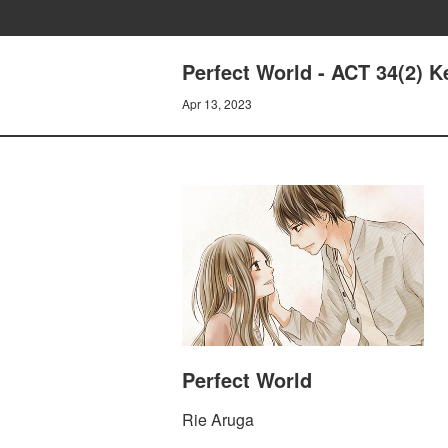
Perfect World - ACT 34(2) K
Apr 13, 2023
Perfect World
Rie Aruga