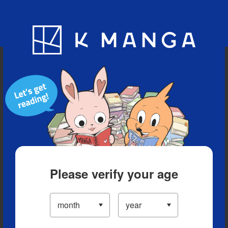
Blog
App
Ranking
History
Serialized Titles
Please verify your age