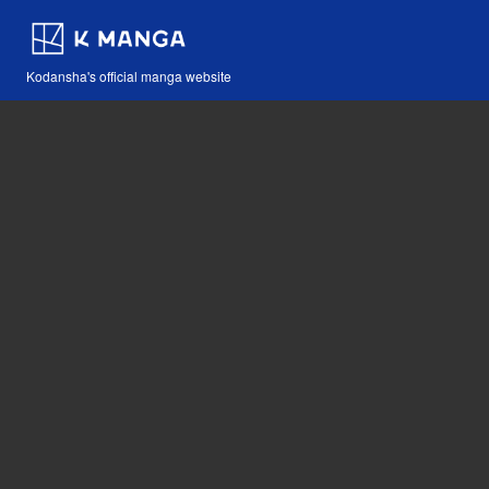
Kodansha's official manga website