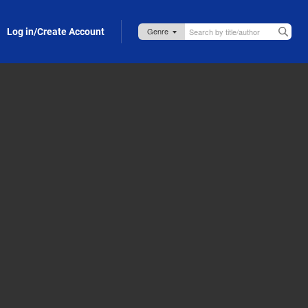
Log in/Create Account