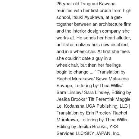
26-year-old Tsugumi Kawana
reunites with her first crush from high
school, Itsuki Ayukawa, at a get-
together between an architecture firm
and the interior design company she
works at. He sends her heart aflutter,
until she realizes he's now disabled,
and in a wheelchair. At first she feels
she couldn't date a guy in a
wheelchair, but then her feelings
begin to change ... " Translation by
Rachel Murakawa/ Sawa Matsueda
Savage, Lettering by Thea Willis/
Sara Linsley/ Sara Linsley, Editing by
Jesika Brooks/ Tiff Ferentini/ Maggie
Le, Kodansha USA Publishing, LLC |
Translation by Erin Procter/ Rachel
Murakawa, Lettering by Thea Willis,
Editing by Jesika Brooks, YKS
Services LLC/SKY JAPAN, Inc.