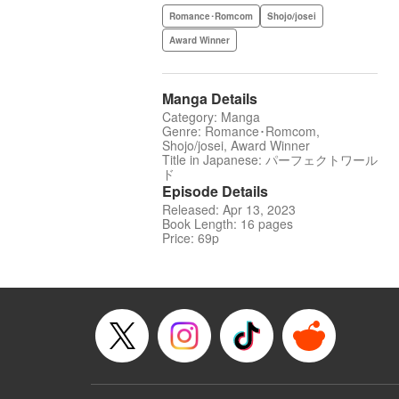
Romance･Romcom
Shojo/josei
Award Winner
Manga Details
Category: Manga
Genre: Romance･Romcom,
Shojo/josei, Award Winner
Title in Japanese: パーフェクトワール
ド
Episode Details
Released: Apr 13, 2023
Book Length: 16 pages
Price: 69p