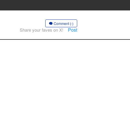
Comment (-)
Post
Share your faves on X!