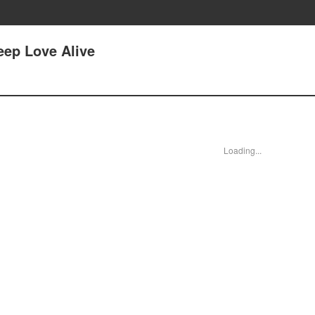
eep Love Alive
Loading...