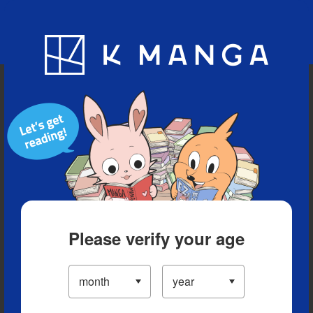
Blog
App
Ranking
History
Serialized Titles
Please verify your age