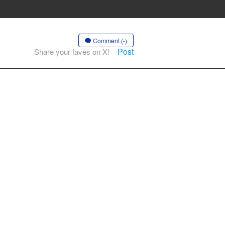
Comment (-)
Post
Share your faves on X!