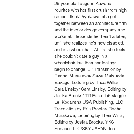
26-year-old Tsugumi Kawana
reunites with her first crush from high
school, Itsuki Ayukawa, at a get-
together between an architecture firm
and the interior design company she
works at. He sends her heart aflutter,
until she realizes he's now disabled,
and in a wheelchair. At first she feels
she couldn't date a guy in a
wheelchair, but then her feelings
begin to change ... " Translation by
Rachel Murakawa/ Sawa Matsueda
Savage, Lettering by Thea Willis/
Sara Linsley/ Sara Linsley, Editing by
Jesika Brooks/ Tiff Ferentini/ Maggie
Le, Kodansha USA Publishing, LLC |
Translation by Erin Procter/ Rachel
Murakawa, Lettering by Thea Willis,
Editing by Jesika Brooks, YKS
Services LLC/SKY JAPAN, Inc.