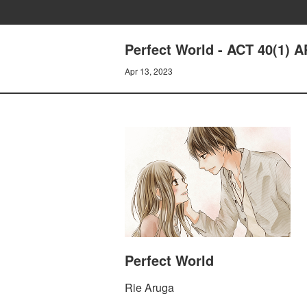
Perfect World - ACT 40(1)
Apr 13, 2023
Perfect World
Rie Aruga