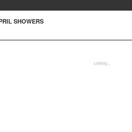
 APRIL SHOWERS
Loading...