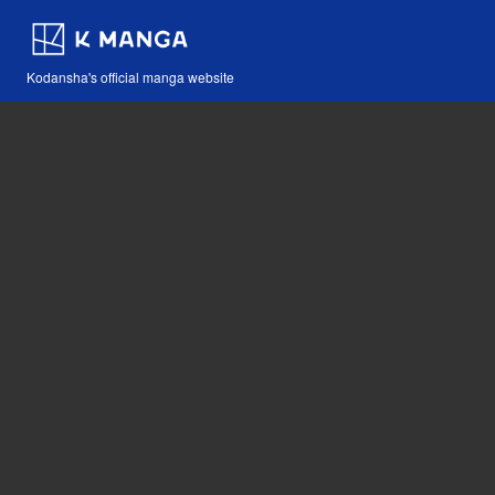
Kodansha's official manga website