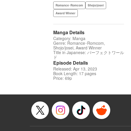
Romance･Romcom
Shojo/josei
Award Winner
Manga Details
Category: Manga
Genre: Romance･Romcom,
Shojo/josei, Award Winner
Title in Japanese: パーフェクトワール
ド
Episode Details
Released: Apr 13, 2023
Book Length: 17 pages
Price: 69p