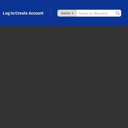
Log in/Create Account