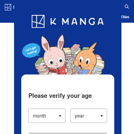
Log in/Create Account
Blog
App
Ranking
History
Serialized Titles
Please verify your age