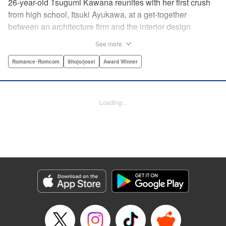
26-year-old Tsugumi Kawana reunites with her first crush
from high school, Itsuki Ayukawa, at a get-together
between an architecture firm and the interior design
company she works at. He sends her heart aflutter, until
See more
she realizes he's now disabled, and in a wheelchair. At first
she feels she couldn't date a guy in a wheelchair, but then
Romance･Romcom
Shojo/josei
Award Winner
her feelings begin to change ... " Translation by Rachel
Murakawa/ Sawa Matsueda Savage, Lettering by Thea
Willis/ Sara Linsley/ Sara Linsley, Editing by Jesika
Loading...
Brooks/ Tiff Ferentini/ Maggie Le, Kodansha USA
Publishing, LLC | Translation by Erin Procter/ Rachel
Murakawa, Lettering by Thea Willis, Editing by Jesika
Brooks, YKS Services LLC/SKY JAPAN, Inc.
Manga Details
Category: Manga
Genre: Romance･Romcom, Shojo/josei, Award Winner
Title in Japanese: パーフェクトワールド
Episode Details
Released: Apr 13, 2023