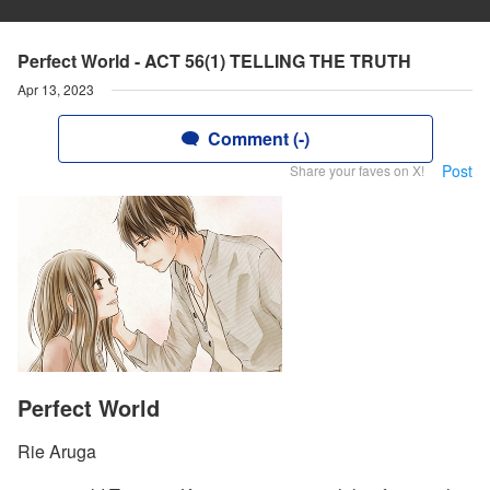
Perfect World - ACT 56(1) TELLING THE TRUTH
Apr 13, 2023
Comment (-)
Post
Share your faves on X!
Perfect World
Rie Aruga