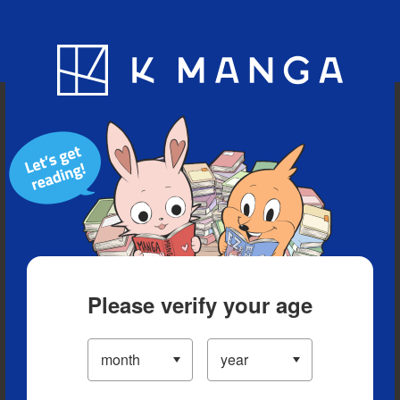
Blog
App
Ranking
History
Serialized Titles
Please verify your age