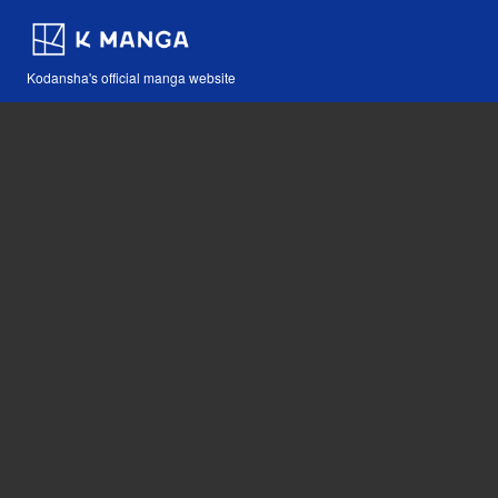
Kodansha's official manga website