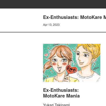
Ex-Enthusiasts: MotoKare M
Apr 13, 2023
Ex-Enthusiasts:
MotoKare Mania
Yukari Takinami