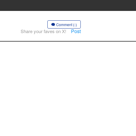
Comment (-)
Post
Share your faves on X!