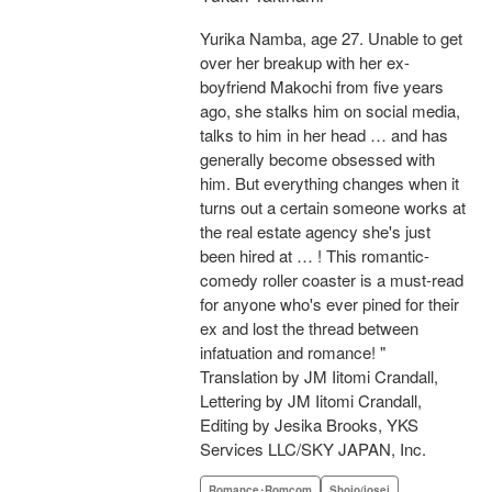
Yurika Namba, age 27. Unable to get
over her breakup with her ex-
boyfriend Makochi from five years
ago, she stalks him on social media,
talks to him in her head … and has
generally become obsessed with
him. But everything changes when it
turns out a certain someone works at
the real estate agency she's just
been hired at … ! This romantic-
comedy roller coaster is a must-read
for anyone who's ever pined for their
ex and lost the thread between
infatuation and romance! "
Translation by JM Iitomi Crandall,
Lettering by JM Iitomi Crandall,
Editing by Jesika Brooks, YKS
Services LLC/SKY JAPAN, Inc.
Romance･Romcom
Shojo/josei