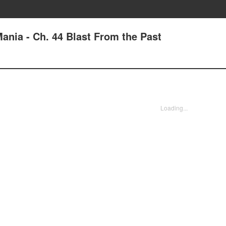
ania - Ch. 44 Blast From the Past
Loading...