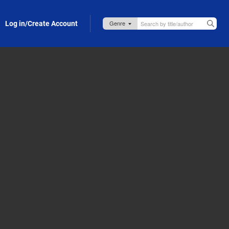
Log in/Create Account