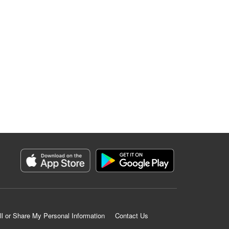
ll or Share My Personal Information
Contact Us