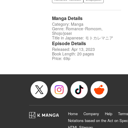
Manga Details
Category: Manga
Genre: Romance･Romcom,
Shojo/josei
Title in Japanese: モトカレマニア
Episode Details
Released: Apr 13, 2023
Book Length: 20 pages
Price: 69p
Home
Company
Help
Terms
Notations based on the Act on Spec
HTML Sitemap