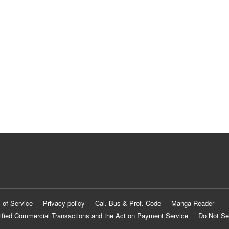
 of Service
Privacy policy
Cal. Bus & Prof. Code
Manga Reader
ified Commercial Transactions and the Act on Payment Service
Do Not Se