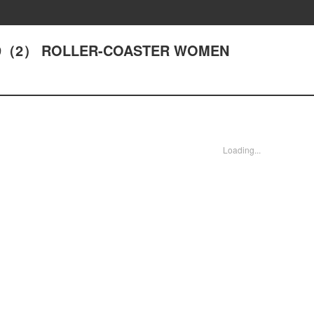
 ACT9（2） ROLLER-COASTER WOMEN
Loading...