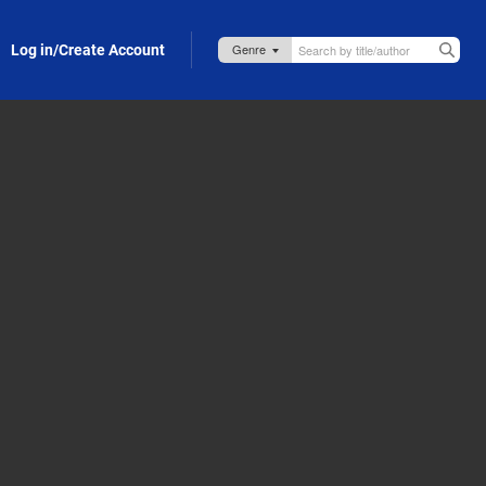
Log in/Create Account