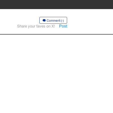
Comment (-)
Post
Share your faves on X!