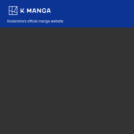
Kodansha's official manga website