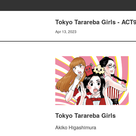
Tokyo Tarareba Girls -
Apr 13, 2023
Tokyo Tarareba Girls
Akiko Higashimura