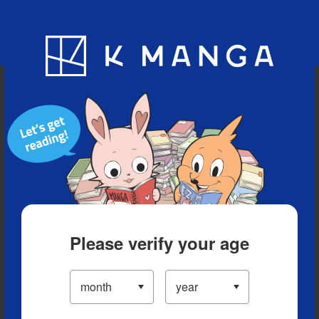
Blog
App
Ranking
History
Serialized Titles
Please verify your age