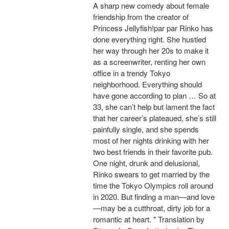
A sharp new comedy about female
friendship from the creator of
Princess Jellyfish!par par Rinko has
done everything right. She hustled
her way through her 20s to make it
as a screenwriter, renting her own
office in a trendy Tokyo
neighborhood. Everything should
have gone according to plan … So at
33, she can’t help but lament the fact
that her career’s plateaued, she’s still
painfully single, and she spends
most of her nights drinking with her
two best friends in their favorite pub.
One night, drunk and delusional,
Rinko swears to get married by the
time the Tokyo Olympics roll around
in 2020. But finding a man—and love
—may be a cutthroat, dirty job for a
romantic at heart. " Translation by