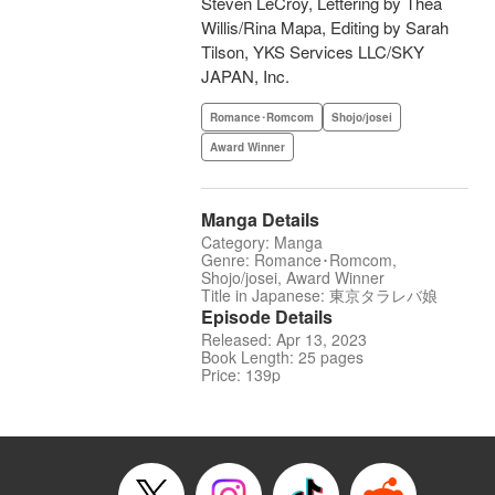
Steven LeCroy, Lettering by Thea
Willis/Rina Mapa, Editing by Sarah
Tilson, YKS Services LLC/SKY
JAPAN, Inc.
Romance･Romcom
Shojo/josei
Award Winner
Manga Details
Category: Manga
Genre: Romance･Romcom,
Shojo/josei, Award Winner
Title in Japanese: 東京タラレバ娘
Episode Details
Released: Apr 13, 2023
Book Length: 25 pages
Price: 139p