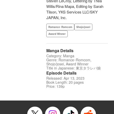
Steven LeCroy, Lettering by Thea
Willis/Rina Mapa, Editing by Sarah
Tilson, YKS Services LLC/SKY
JAPAN, Inc.
Romance･Romcom
Shojo/josei
Award Winner
Manga Details
Category: Manga
Genre: Romance･Romcom,
Shojo/josei, Award Winner
Title in Japanese: 東京タラレバ娘
Episode Details
Released: Apr 13, 2023
Book Length: 20 pages
Price: 139p