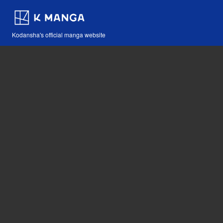
Kodansha's official manga website