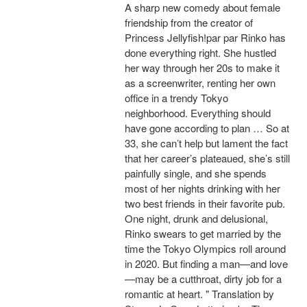
A sharp new comedy about female
friendship from the creator of
Princess Jellyfish!par par Rinko has
done everything right. She hustled
her way through her 20s to make it
as a screenwriter, renting her own
office in a trendy Tokyo
neighborhood. Everything should
have gone according to plan … So at
33, she can’t help but lament the fact
that her career’s plateaued, she’s still
painfully single, and she spends
most of her nights drinking with her
two best friends in their favorite pub.
One night, drunk and delusional,
Rinko swears to get married by the
time the Tokyo Olympics roll around
in 2020. But finding a man—and love
—may be a cutthroat, dirty job for a
romantic at heart. " Translation by