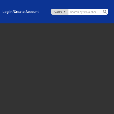
Log in/Create Account