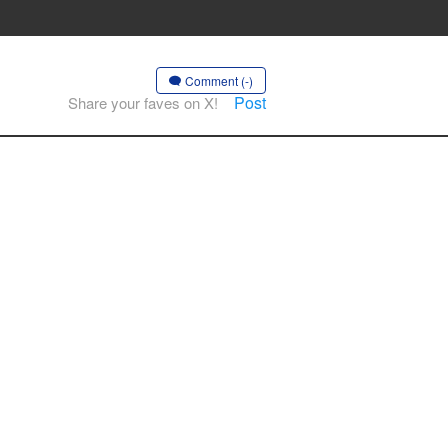
Comment (-)
Post
Share your faves on X!