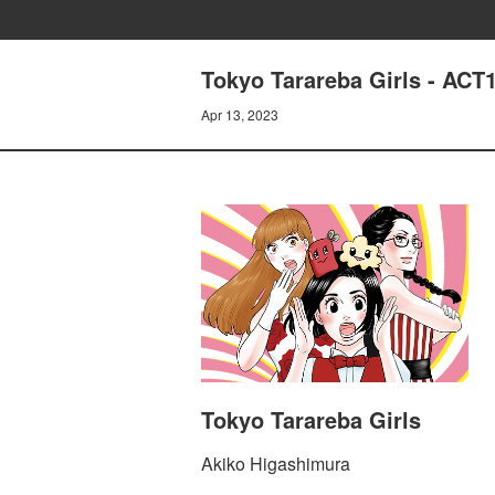
Tokyo Tarareba Girls - 
Apr 13, 2023
Tokyo Tarareba Girls
Akiko Higashimura