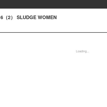
ACT16（2） SLUDGE WOMEN
Loading...