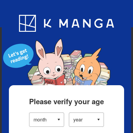
Blog
App
Ranking
History
Serialized Titles
Please verify your age