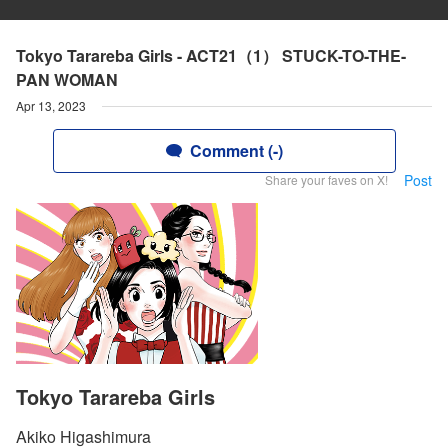
Tokyo Tarareba Girls - ACT21（1） STUCK-TO-THE-
PAN WOMAN
Apr 13, 2023
Comment (-)
Post
Share your faves on X!
Tokyo Tarareba Girls
Akiko Higashimura