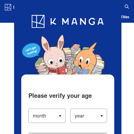
Log in/Create Account
Blog
App
Ranking
History
Serialized Titles
Please verify your age