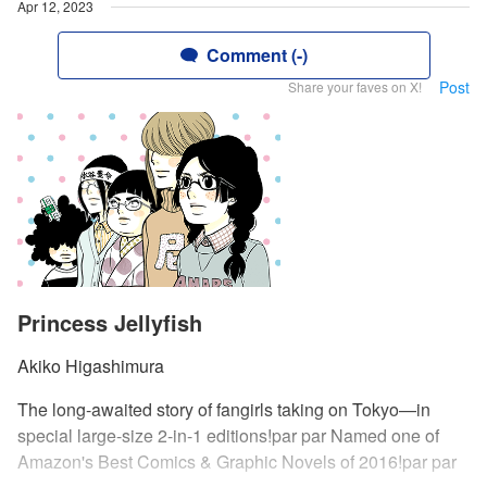
Apr 12, 2023
Comment (-)
Post
Share your faves on X!
Princess Jellyfish
Akiko Higashimura
The long-awaited story of fangirls taking on Tokyo—in
special large-size 2-in-1 editions!par par Named one of
Amazon's Best Comics & Graphic Novels of 2016!par par