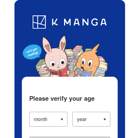
Log in/Create Account
Blog
App
Ranking
History
Serialized Titles
Please verify your age