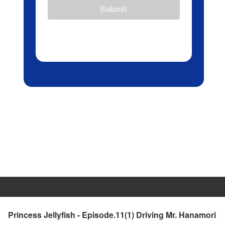
Submit
Princess Jellyfish - Episode.11(1) Driving Mr. Hanamori