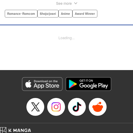
“One of the best anime and manga for beginners.
See more
Enthusiasm—geeky and otherwise—is power in Princess
Jellyfish. Enthusiasm saves the day and paves the road to
Romance･Romcom
Shojo/josei
Anime
Award Winner
the future.” —Kotakupar par “Princess Jellyfish’s ambition
is simple: to tell a delightful story in a delightful way ... It’s a
pretty deadly one-two punch.” —Anime News Networkpar
Loading...
par “Loaded with heart, soul, humor and insight.” —
About.com " Translation by Sarah Alys Lindholm, Lettering
by Carl Vanstiphout, Editing by Haruko Hashimoto/
Belynda Ungurath/ Andrea Lesikar, Kodansha USA
Publishing, LLC
Manga Details
Category: Manga
Genre: Romance･Romcom, Shojo/josei, Anime, Award Winner
Title in Japanese: 海月姫
Episode Details
Released: Apr 12, 2023
Book Length: 15 pages
Price: Free Manga