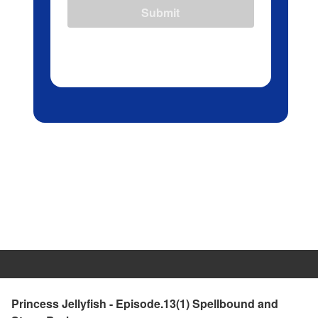
Submit
Princess Jellyfish - Episode.13(1) Spellbound and