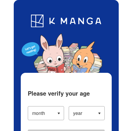
Log in/Create Account
Blog
App
Ranking
History
Serialized Titles
Please verify your age