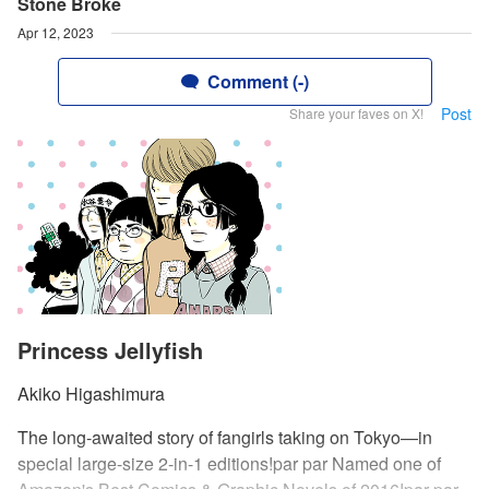
Stone Broke
Apr 12, 2023
Comment (-)
Post
Share your faves on X!
Princess Jellyfish
Akiko Higashimura
The long-awaited story of fangirls taking on Tokyo—in
special large-size 2-in-1 editions!par par Named one of