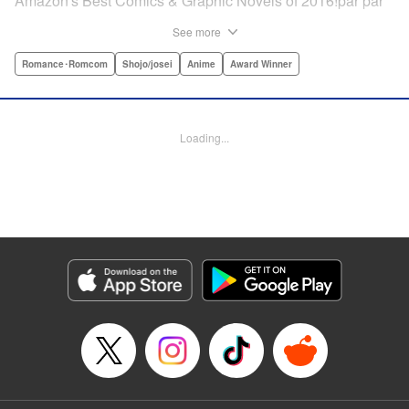
Amazon's Best Comics & Graphic Novels of 2016!par par
“One of the best anime and manga for beginners.
See more
Enthusiasm—geeky and otherwise—is power in Princess
Jellyfish. Enthusiasm saves the day and paves the road to
Romance･Romcom
Shojo/josei
Anime
Award Winner
the future.” —Kotakupar par “Princess Jellyfish’s ambition
is simple: to tell a delightful story in a delightful way ... It’s a
pretty deadly one-two punch.” —Anime News Networkpar
Loading...
par “Loaded with heart, soul, humor and insight.” —
About.com " Translation by Sarah Alys Lindholm, Lettering
by Carl Vanstiphout, Editing by Haruko Hashimoto/
Belynda Ungurath/ Andrea Lesikar, Kodansha USA
Publishing, LLC
Manga Details
Category: Manga
Genre: Romance･Romcom, Shojo/josei, Anime, Award Winner
Title in Japanese: 海月姫
Episode Details
Released: Apr 12, 2023
Book Length: 15 pages
Price: Free Manga