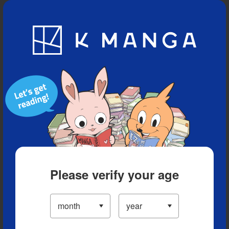
Blog
App
Ranking
History
Serialized Titles
Please verify your age