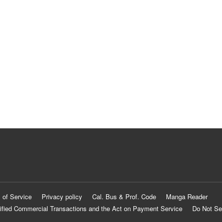
 of Service
Privacy policy
Cal. Bus & Prof. Code
Manga Reader
ified Commercial Transactions and the Act on Payment Service
Do Not Se