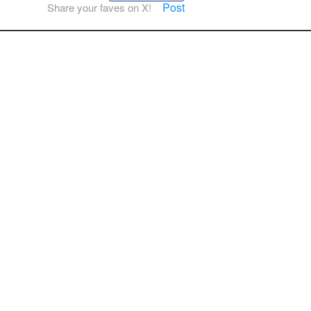
Post
Share your faves on X!