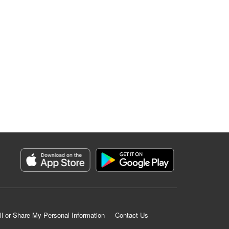
ll or Share My Personal Information
Contact Us