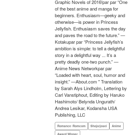
Graphic Novels of 2016!par par “One
of the best anime and manga for
beginners. Enthusiasm—geeky and
otherwise—is power in Princess
Jellyfish. Enthusiasm saves the day
and paves the road to the future.” —
Kotakupar par “Princess Jellyfish’s
ambition is simple: to tell a delightful
story in a delightful way ... It’s a
pretty deadly one-two punch.” —
Anime News Networkpar par
“Loaded with heart, soul, humor and
insight.” —About.com " Translation
by Sarah Alys Lindholm, Lettering by
Carl Vanstiphout, Editing by Haruko
Hashimoto/ Belynda Ungurath/
Andrea Lesikar, Kodansha USA
Publishing, LLC
Romance･Romcom
Shojo/josei
Anime
Award Winner