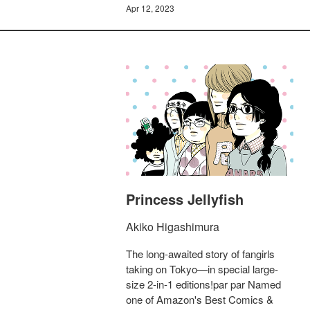
Apr 12, 2023
Princess Jellyfish
Akiko Higashimura
The long-awaited story of fangirls
taking on Tokyo—in special large-
size 2-in-1 editions!par par Named
one of Amazon's Best Comics &