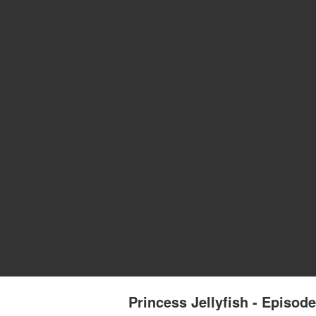
Princess Jellyfish - Episode