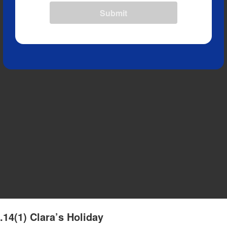
Submit
.14(1) Clara’s Holiday