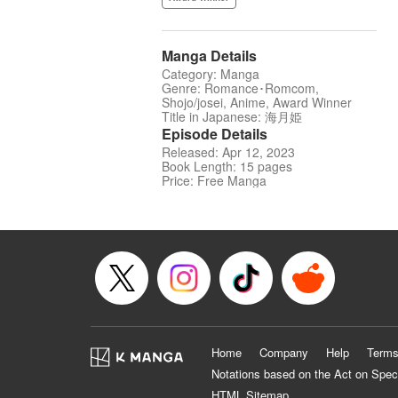
Manga Details
Category: Manga
Genre: Romance･Romcom,
Shojo/josei, Anime, Award Winner
Title in Japanese: 海月姫
Episode Details
Released: Apr 12, 2023
Book Length: 15 pages
Price: Free Manga
Home
Company
Help
Terms
Notations based on the Act on Spec
HTML Sitemap