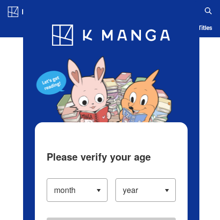
Log in/Create Account
Blog
App
Ranking
History
Serialized Titles
Please verify your age