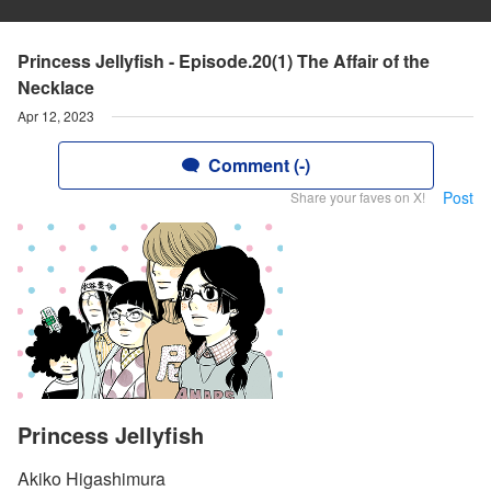
Princess Jellyfish - Episode.20(1) The Affair of the
Necklace
Apr 12, 2023
Comment (-)
Post
Share your faves on X!
Princess Jellyfish
Akiko Higashimura