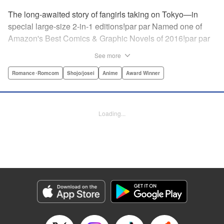
The long-awaited story of fangirls taking on Tokyo—in
special large-size 2-in-1 editions!par par Named one of
Amazon's Best Comics & Graphic Novels of 2016!par par
“One of the best anime and manga for beginners.
See more
Enthusiasm—geeky and otherwise—is power in Princess
Jellyfish. Enthusiasm saves the day and paves the road to
Romance･Romcom
Shojo/josei
Anime
Award Winner
the future.” —Kotakupar par “Princess Jellyfish’s ambition
is simple: to tell a delightful story in a delightful way ... It’s a
pretty deadly one-two punch.” —Anime News Networkpar
Loading...
par “Loaded with heart, soul, humor and insight.” —
About.com " Translation by Sarah Alys Lindholm, Lettering
by Carl Vanstiphout, Editing by Haruko Hashimoto/
Belynda Ungurath/ Andrea Lesikar, Kodansha USA
Publishing, LLC
Manga Details
Category: Manga
Genre: Romance･Romcom, Shojo/josei, Anime, Award Winner
Title in Japanese: 海月姫