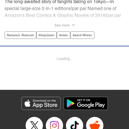
The long-awaited story of fangirls taking on Tokyo—in
special large-size 2-in-1 editions!par par Named one of
Amazon's Best Comics & Graphic Novels of 2016!par par
“One of the best anime and manga for beginners.
See more
Enthusiasm—geeky and otherwise—is power in Princess
Jellyfish. Enthusiasm saves the day and paves the road to
Romance･Romcom
Shojo/josei
Anime
Award Winner
the future.” —Kotakupar par “Princess Jellyfish’s ambition
is simple: to tell a delightful story in a delightful way ... It’s a
pretty deadly one-two punch.” —Anime News Networkpar
Loading...
par “Loaded with heart, soul, humor and insight.” —
About.com " Translation by Sarah Alys Lindholm, Lettering
by Carl Vanstiphout, Editing by Haruko Hashimoto/
Belynda Ungurath/ Andrea Lesikar, Kodansha USA
Publishing, LLC
Manga Details
Category: Manga
Genre: Romance･Romcom, Shojo/josei, Anime, Award Winner
Title in Japanese: 海月姫
Episode Details