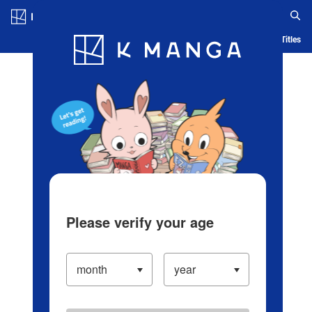
Log in/Create Account
Blog
App
Ranking
History
Serialized Titles
Please verify your age