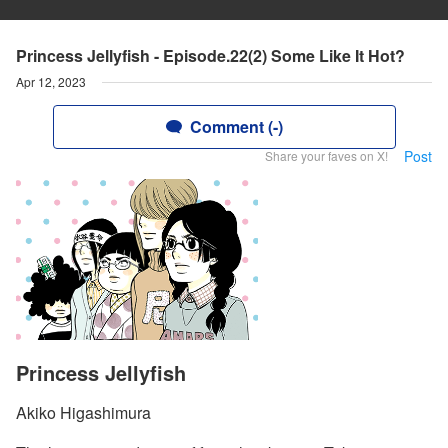
Princess Jellyfish - Episode.22(2) Some Like It Hot?
Apr 12, 2023
Comment (-)
Post
Share your faves on X!
Princess Jellyfish
Akiko Higashimura