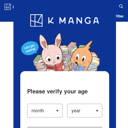
Log in/Create Account
Blog
App
Ranking
History
Serialized Titles
Please verify your age