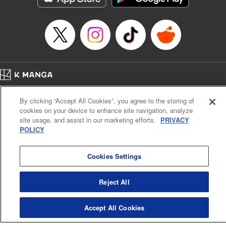
Manga Details
Category: Manga
Genre: Romance･Romcom, Shojo/josei, Anime, Award Winner
Title in Japanese: 海月姫
Episode Details
Released: Apr 12, 2023
Book Length: 15 pages
Price: 69p
Home
Company
Help
Terms of Service
Privacy policy
By clicking “Accept All Cookies”, you agree to the storing of
Cal. Bus & Prof. Code
Manga Reader
cookies on your device to enhance site navigation, analyze
Notations based on the Act on Specified Commercial Transactions and the Act on
site usage, and assist in our marketing efforts.
PRIVACY
Payment Service
POLICY
Do Not Sell or Share My Personal Information
Contact Us
HTML Sitemap
Cookies Settings
Reject All
Accept All Cookies
K MANGA is an authorized digital distribution service.
©
KODANSHA LTD.
ALL RIGHTS RESERVED.