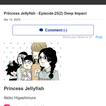
Princess Jellyfish - Episode.25(2) Deep Impact
Apr 12, 2023
Comment (-)
Post
Share your faves on X!
Princess Jellyfish
Akiko Higashimura