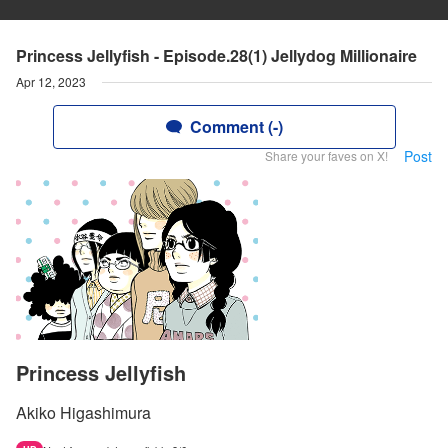
Princess Jellyfish - Episode.28(1) Jellydog Millionaire
Apr 12, 2023
Comment (-)
Post
Share your faves on X!
Princess Jellyfish
Akiko Higashimura