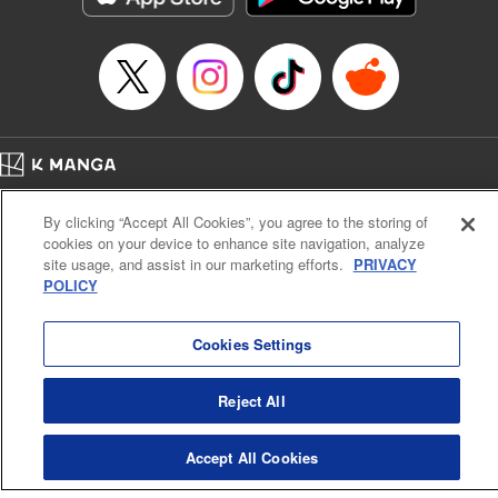
Manga Details
Category: Manga
Genre: Romance･Romcom, Shojo/josei, Anime, Award Winner
Title in Japanese: 海月姫
Episode Details
Released: Apr 12, 2023
Book Length: 15 pages
Price: 69p
Home
Company
Help
Terms of Service
Privacy policy
By clicking “Accept All Cookies”, you agree to the storing of
Cal. Bus & Prof. Code
Manga Reader
cookies on your device to enhance site navigation, analyze
Notations based on the Act on Specified Commercial Transactions and the Act on
site usage, and assist in our marketing efforts.
PRIVACY
Payment Service
POLICY
Do Not Sell or Share My Personal Information
Contact Us
HTML Sitemap
Cookies Settings
Reject All
Accept All Cookies
K MANGA is an authorized digital distribution service.
©
KODANSHA LTD.
ALL RIGHTS RESERVED.