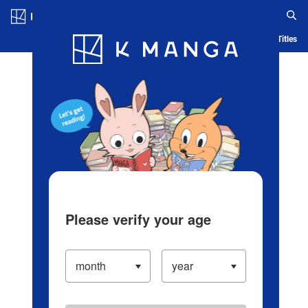
Log in/Create Account
Blog
App
Ranking
History
Serialized Titles
Please verify your age