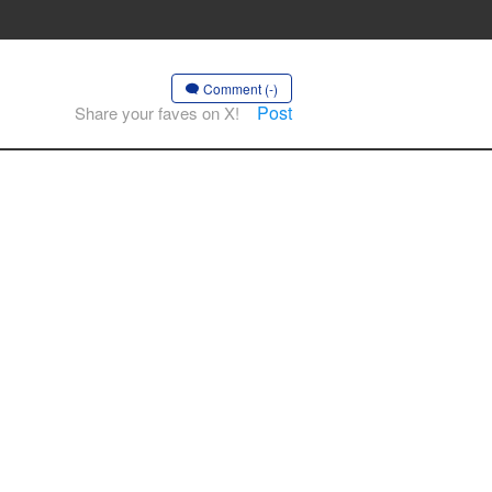
Comment (-)
Post
Share your faves on X!