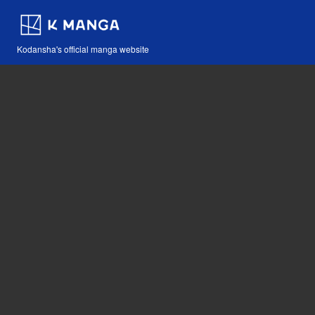
Kodansha's official manga website