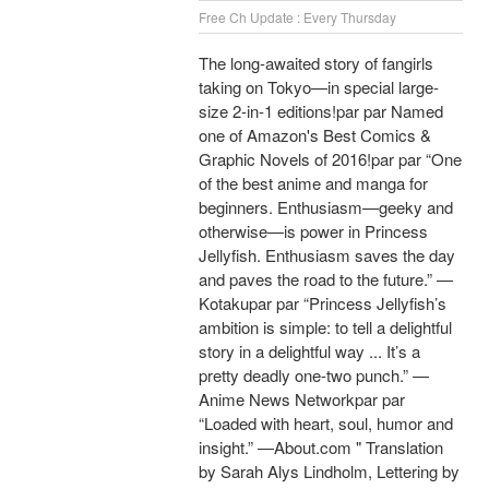
Free Ch Update : Every Thursday
The long-awaited story of fangirls
taking on Tokyo—in special large-
size 2-in-1 editions!par par Named
one of Amazon's Best Comics &
Graphic Novels of 2016!par par “One
of the best anime and manga for
beginners. Enthusiasm—geeky and
otherwise—is power in Princess
Jellyfish. Enthusiasm saves the day
and paves the road to the future.” —
Kotakupar par “Princess Jellyfish’s
ambition is simple: to tell a delightful
story in a delightful way ... It’s a
pretty deadly one-two punch.” —
Anime News Networkpar par
“Loaded with heart, soul, humor and
insight.” —About.com " Translation
by Sarah Alys Lindholm, Lettering by