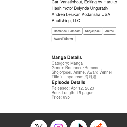
Carl Vanstiphout, Editing by Haruko
Hashimoto/ Belynda Ungurath/
Andrea Lesikar, Kodansha USA
Publishing, LLC
Romance･Romcom
Shojo/josei
Anime
Award Winner
Manga Details
Category: Manga
Genre: Romance･Romcom,
Shojo/josei, Anime, Award Winner
Title in Japanese: 海月姫
Episode Details
Released: Apr 12, 2023
Book Length: 15 pages
Price: 69p