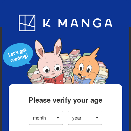
Blog
App
Ranking
History
Serialized Titles
Please verify your age