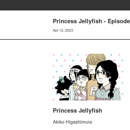
Princess Jellyfish - Episod
Apr 12, 2023
Princess Jellyfish
Akiko Higashimura