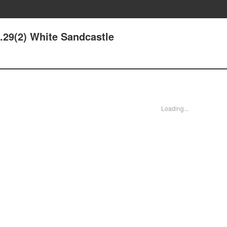
e.29(2) White Sandcastle
Loading...