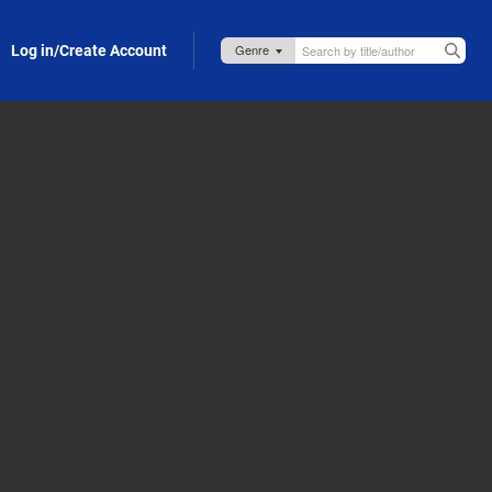
Log in/Create Account