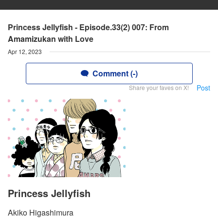
Princess Jellyfish - Episode.33(2) 007: From
Amamizukan with Love
Apr 12, 2023
Comment (-)
Post
Share your faves on X!
Princess Jellyfish
Akiko Higashimura