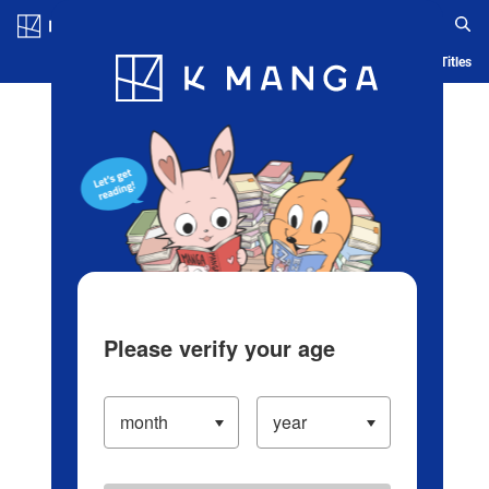
Log in/Create Account
Blog
App
Ranking
History
Serialized Titles
Please verify your age