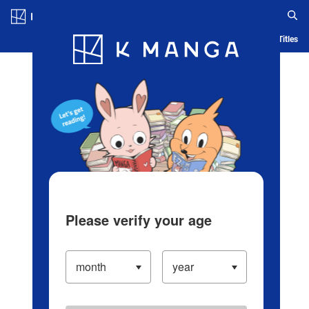
Log in/Create Account
Blog
App
Ranking
History
Serialized Titles
Please verify your age