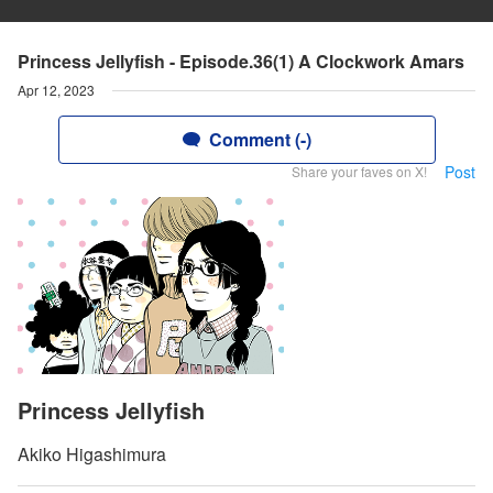
Princess Jellyfish - Episode.36(1) A Clockwork Amars
Apr 12, 2023
Comment (-)
Post
Share your faves on X!
Princess Jellyfish
Akiko Higashimura